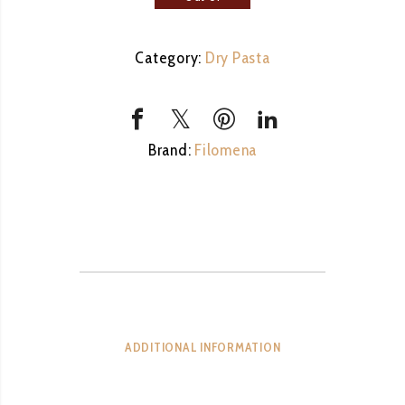
stock
Category:
Dry Pasta
Brand:
Filomena
ADDITIONAL INFORMATION