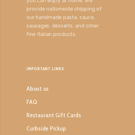
you can enjoy at home. We
provide nationwide shipping of
our handmade pasta, sauce,
sausages, desserts, and other
fine Italian products.
IMPORTANT LINKS
About us
FAQ
Restaurant Gift Cards
Curbside Pickup