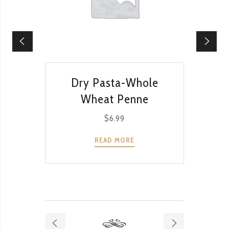
QUICK VIEW
Dry Pasta-Whole
Dr
Wheat Penne
$
6.99
READ MORE