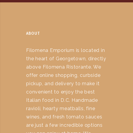
ABOUT
Filomena Emporium is located in
the heart of Georgetown, directly
above Filomena Ristorante. We
offer online shopping, curbside
pickup, and delivery to make it
convenient to enjoy the best
Italian food in D.C. Handmade
ravioli, hearty meatballs, fine
wines, and fresh tomato sauces
are just a few incredible options