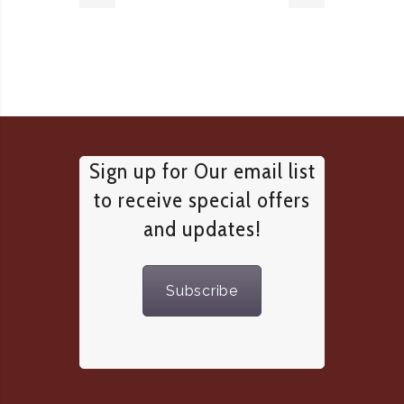
Sign up for Our email list
to receive special offers
and updates!
Subscribe