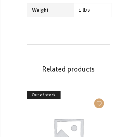
Weight
1 lbs
Related products
Out of stock
Out of 