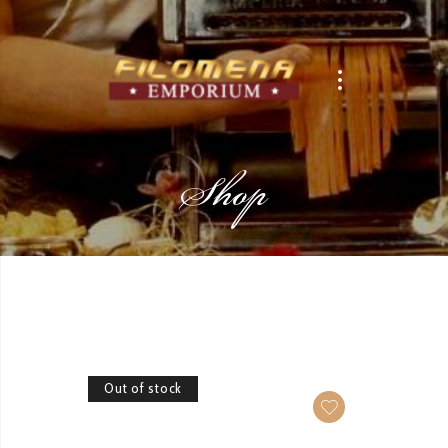
Shop
Out of stock