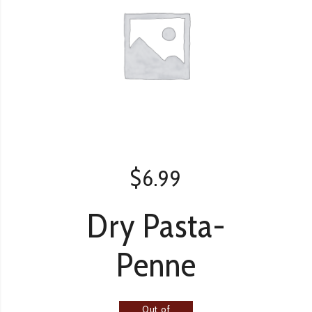
$
6.99
Dry Pasta-
Penne
Out of