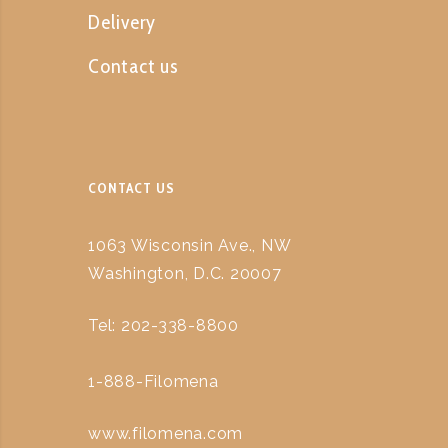
Delivery
Contact us
CONTACT US
1063 Wisconsin Ave., NW
Washington, D.C. 20007
Tel: 202-338-8800
1-888-Filomena
www.filomena.com