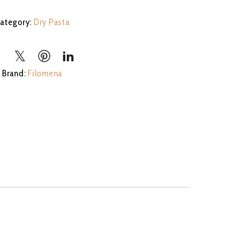
stock
ategory:
Dry Pasta
Brand:
Filomena