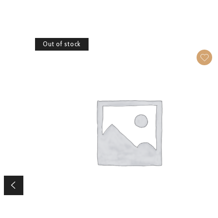
Out of stock