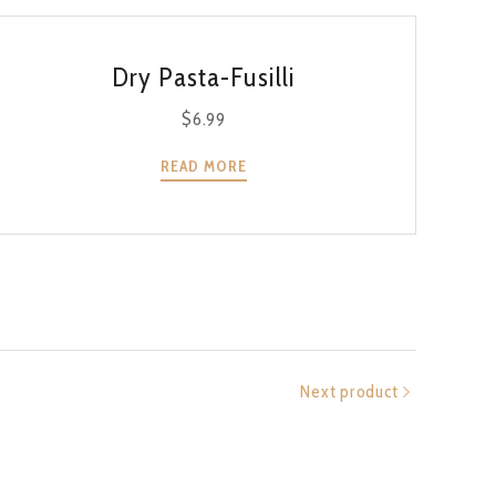
QUICK VIEW
Dry Pasta-Fusilli
$
6.99
READ MORE
Next product