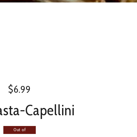
$
6.99
sta-Capellini
Out of