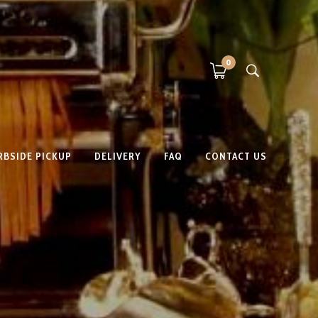
0
RBSIDE PICKUP
DELIVERY
FAQ
CONTACT US