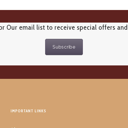
or Our email list to receive special offers an
Subscribe
IMPORTANT LINKS