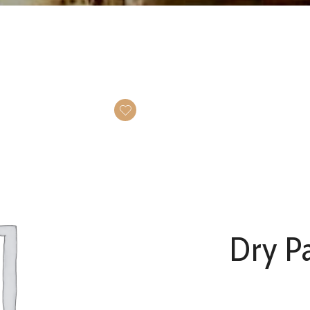
Dry Pa