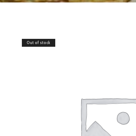
Out of stock