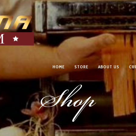
HOME
STORE
ABOUT US
CU
Shop