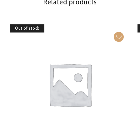
Related products
Out of stock