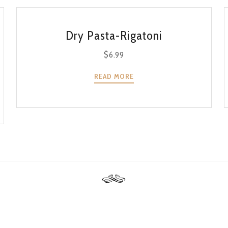
QUICK VIEW
Dry Pasta-Rigatoni
$
6.99
READ MORE