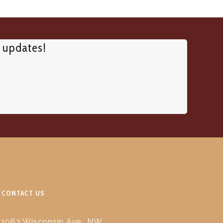
d updates!
CONTACT US
1063 Wisconsin Ave., NW