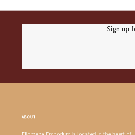
Sign up f
ABOUT
Filomena Emporium is located in the heart of