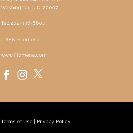
Washington, D.C. 20007
Tel: 202-338-8800
1-888-Filomena
www.filomena.com
Terms of Use
|
Privacy Policy
`