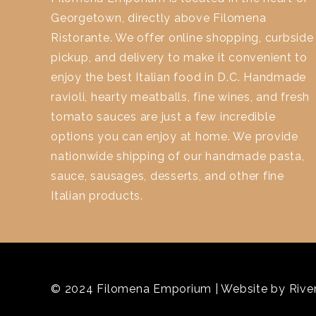
Georgetown, directly above Filomena
Ristorante. We offer online shopping, curbside
pickup, and delivery to make it convenient to
enjoy the best Italian food in D.C. Handmade
ravioli, hearty meatballs, fine wines, and fresh
tomato sauces are just a few incredible
options you can enjoy at home. We provide
nationwide shipping of our handmade pasta,
sauce, sausages, desserts, and other fine
Italian products.
© 2024 Filomena Emporium | Website by
River