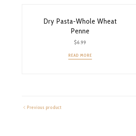
QUICK VIEW
Dry Pasta-Whole Wheat
Penne
$
6.99
READ MORE
Previous product