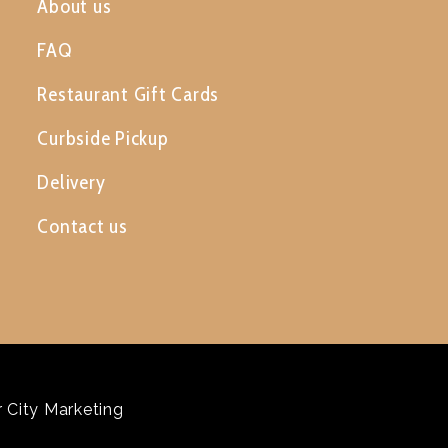
About us
FAQ
Restaurant Gift Cards
Curbside Pickup
Delivery
Contact us
 City Marketing