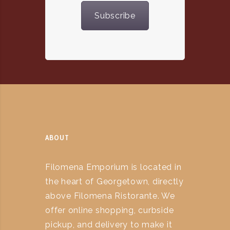
Subscribe
ABOUT
Filomena Emporium is located in
the heart of Georgetown, directly
above Filomena Ristorante. We
offer online shopping, curbside
pickup, and delivery to make it