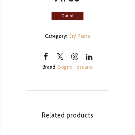
Out of
stock
Category:
Dry Pasta
Brand:
Sogno Toscano
Related products