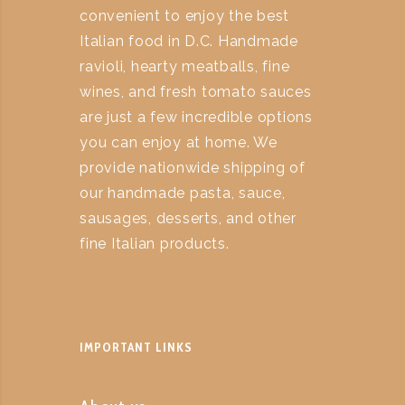
convenient to enjoy the best
Italian food in D.C. Handmade
ravioli, hearty meatballs, fine
wines, and fresh tomato sauces
are just a few incredible options
you can enjoy at home. We
provide nationwide shipping of
our handmade pasta, sauce,
sausages, desserts, and other
fine Italian products.
IMPORTANT LINKS