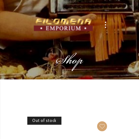
Shop
Out of stock