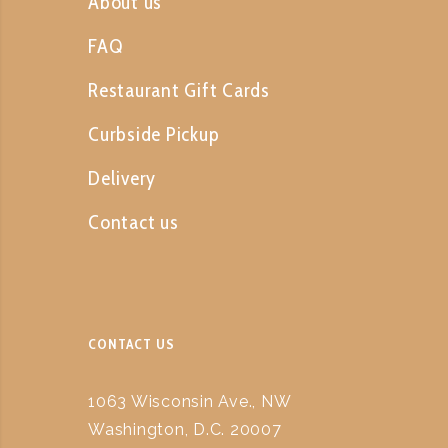
About us
FAQ
Restaurant Gift Cards
Curbside Pickup
Delivery
Contact us
CONTACT US
1063 Wisconsin Ave., NW
Washington, D.C. 20007