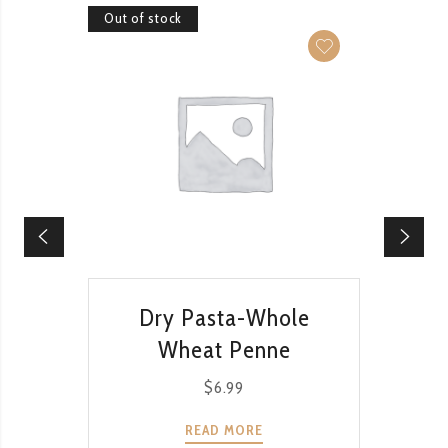
Out of stock
Out of 
QUICK VIEW
Dry Pasta-Whole
Dr
Wheat Penne
$
6.99
READ MORE