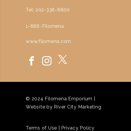
Tel: 202-338-8800
1-888-Filomena
www.filomena.com
© 2024 Filomena Emporium |
Website by
River City Marketing
Terms of Use
|
Privacy Policy
`