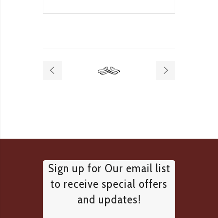
Sign up for Our email list
to receive special offers
and updates!