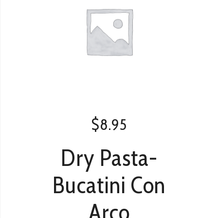
$
8.95
Dry Pasta-
Bucatini Con
Arco