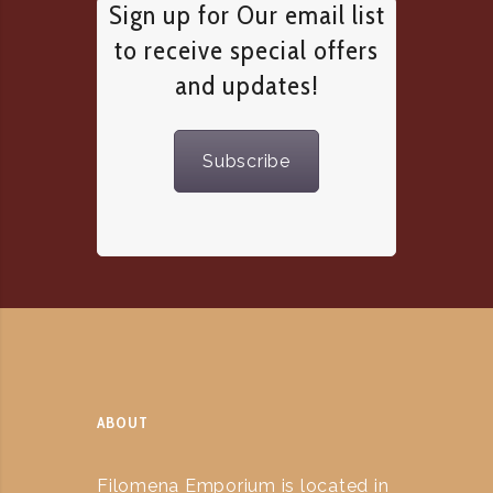
Sign up for Our email list
to receive special offers
and updates!
Subscribe
ABOUT
Filomena Emporium is located in