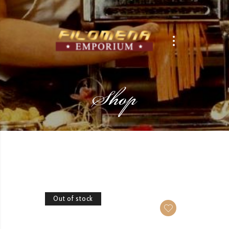
Shop
Out of stock