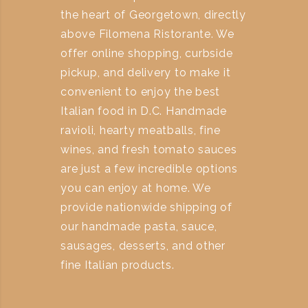
the heart of Georgetown, directly
above Filomena Ristorante. We
offer online shopping, curbside
pickup, and delivery to make it
convenient to enjoy the best
Italian food in D.C. Handmade
ravioli, hearty meatballs, fine
wines, and fresh tomato sauces
are just a few incredible options
you can enjoy at home. We
provide nationwide shipping of
our handmade pasta, sauce,
sausages, desserts, and other
fine Italian products.