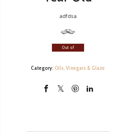
adfdsa
Out of
stock
Category:
Oils, Vinegars & Glaze