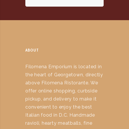
ABOUT
Filomena Emporium is located in
the heart of Georgetown, directly
above Filomena Ristorante. We
offer online shopping, curbside
pickup, and delivery to make it
convenient to enjoy the best
Italian food in D.C. Handmade
ravioli, hearty meatballs, fine