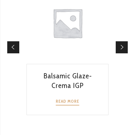
QUICK VIEW
Balsamic Glaze-
Ba
Crema IGP
READ MORE