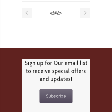
Sign up for Our email list
to receive special offers
and updates!
Subscribe