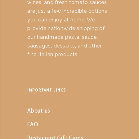
wines, and fresh tomato sauces
are just a few incredible options
you can enjoy at home. We
provide nationwide shipping of
our handmade pasta, sauce,
sausages, desserts, and other
fine Italian products.
IMPORTANT LINKS
About us
FAQ
Restaurant Gift Cards