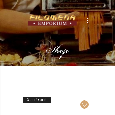
Shop
Out of stock