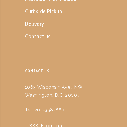
Curbside Pickup
Delivery
Contact us
CONTACT US
1063 Wisconsin Ave., NW
Washington, D.C. 20007
Tel: 202-338-8800
1-888-Filomena