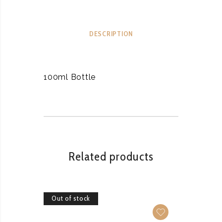
DESCRIPTION
100ml Bottle
Related products
Out of stock
Out of 