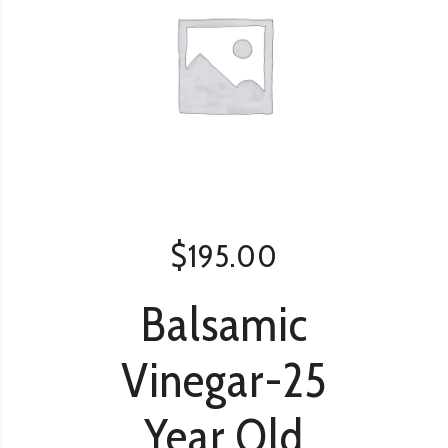
$
195.00
Balsamic
Vinegar-25
Year Old