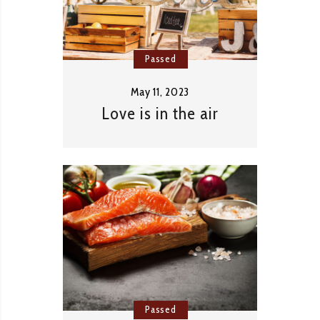
Passed
May 11, 2023
Love is in the air
Passed