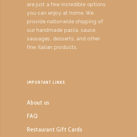
are just a few incredible options
you can enjoy at home. We
provide nationwide shipping of
our handmade pasta, sauce,
sausages, desserts, and other
fine Italian products.
IMPORTANT LINKS
About us
FAQ
Restaurant Gift Cards