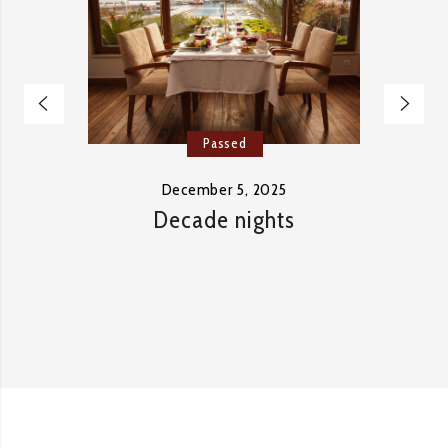
Passed
December 5, 2025
Decade nights