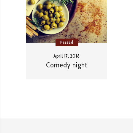
Passed
April 17, 2018
Comedy night