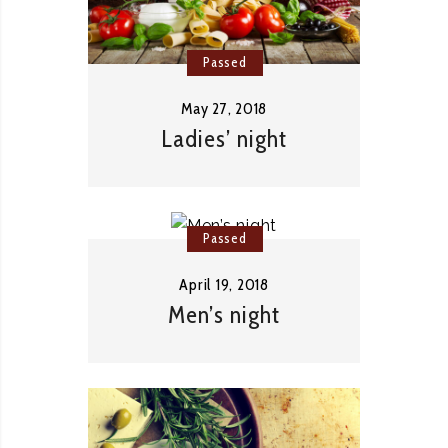
Passed
May 27, 2018
Ladies’ night
Passed
April 19, 2018
Men’s night