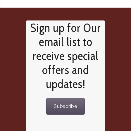
Sign up for Our
email list to
receive special
offers and
updates!
Subscribe