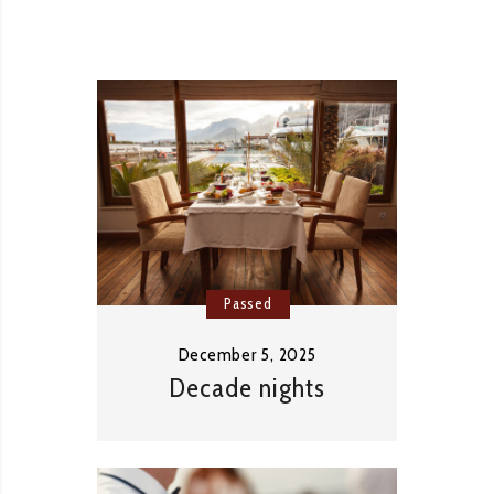
Passed
December 5, 2025
Decade nights