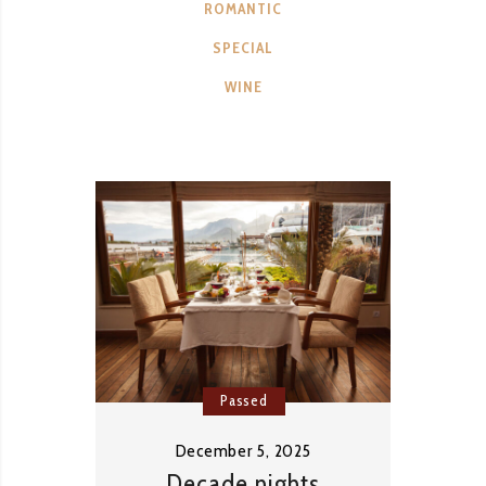
ROMANTIC
SPECIAL
WINE
Passed
December 5, 2025
Decade nights