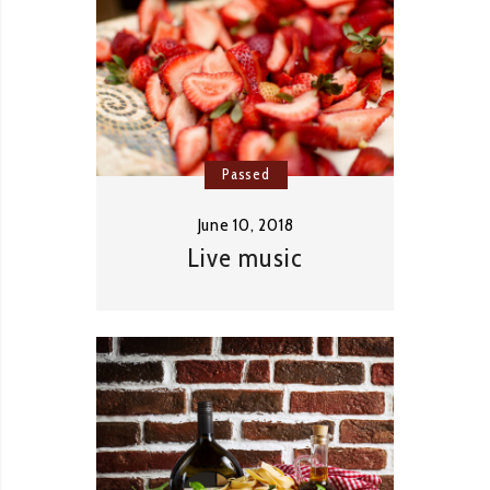
Passed
June 10, 2018
Live music