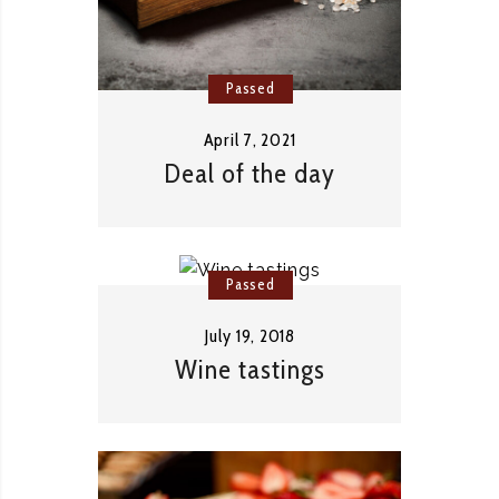
Passed
April 7, 2021
Deal of the day
Passed
July 19, 2018
Wine tastings