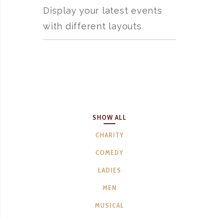
Display your latest events
with different layouts
SHOW ALL
CHARITY
COMEDY
LADIES
MEN
MUSICAL