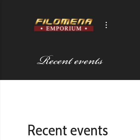
Recent events
Recent events