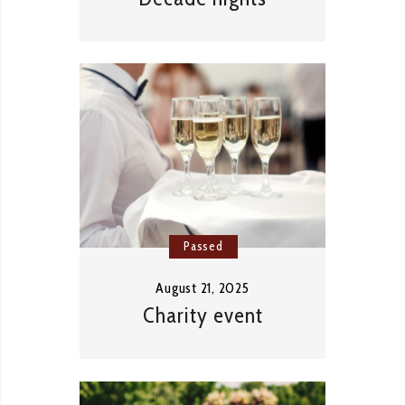
Passed
August 21, 2025
Charity event