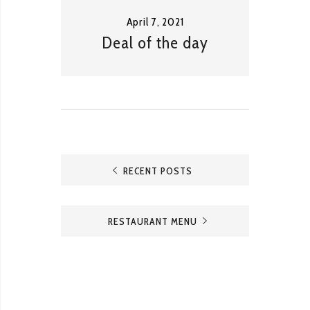
April 7, 2021
Deal of the day
RECENT POSTS
RESTAURANT MENU