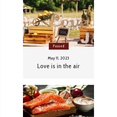
Passed
May 11, 2023
Love is in the air