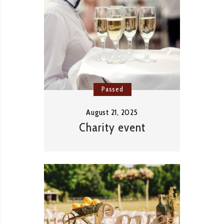
Passed
August 21, 2025
Charity event