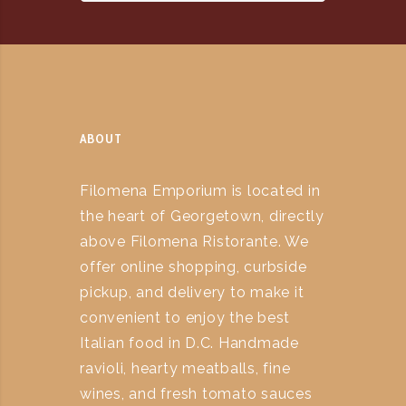
ABOUT
Filomena Emporium is located in
the heart of Georgetown, directly
above Filomena Ristorante. We
offer online shopping, curbside
pickup, and delivery to make it
convenient to enjoy the best
Italian food in D.C. Handmade
ravioli, hearty meatballs, fine
wines, and fresh tomato sauces