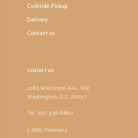
Curbside Pickup
Delivery
Contact us
CONTACT US
1063 Wisconsin Ave., NW
Washington, D.C. 20007
Tel: 202-338-8800
1-888-Filomena