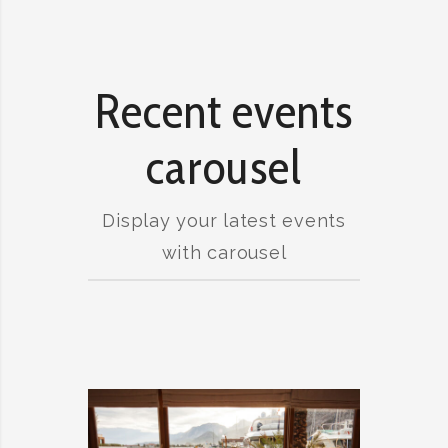
Recent events
carousel
Display your latest events
with carousel