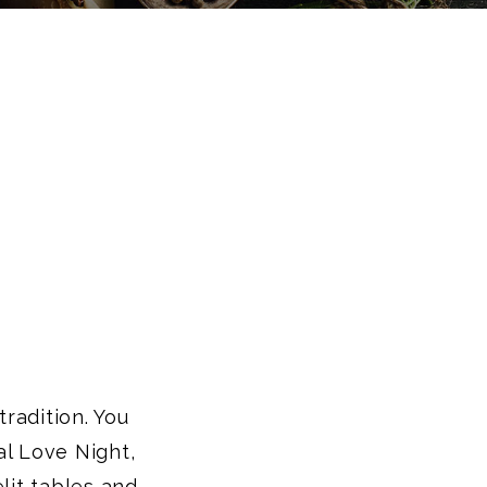
tradition. You
al Love Night,
lit tables and