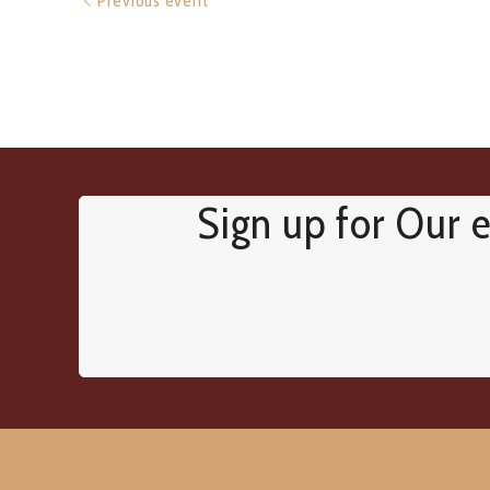
Previous event
Sign up for Our e