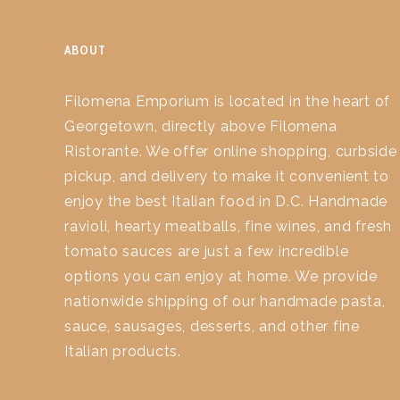
ABOUT
Filomena Emporium is located in the heart of
Georgetown, directly above Filomena
Ristorante. We offer online shopping, curbside
pickup, and delivery to make it convenient to
enjoy the best Italian food in D.C. Handmade
ravioli, hearty meatballs, fine wines, and fresh
tomato sauces are just a few incredible
options you can enjoy at home. We provide
nationwide shipping of our handmade pasta,
sauce, sausages, desserts, and other fine
Italian products.