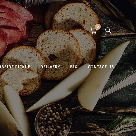
0
RBSIDE PICKUP
DELIVERY
FAQ
CONTACT US