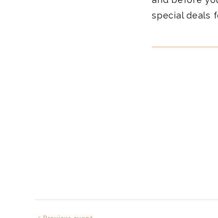
special deals f