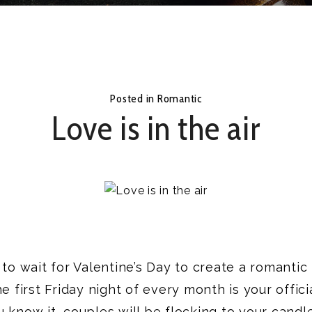
Posted in
Romantic
Love is in the air
to wait for Valentine’s Day to create a romantic 
e first Friday night of every month is your offici
 know it, couples will be flocking to your candle