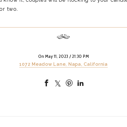
or two.
On May 11, 2023
/ 21:30 PM
1072 Meadow Lane, Napa, California