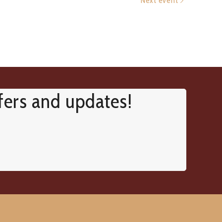
Next event
ffers and updates!