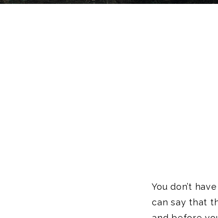
You don’t have 
can say that th
and before you