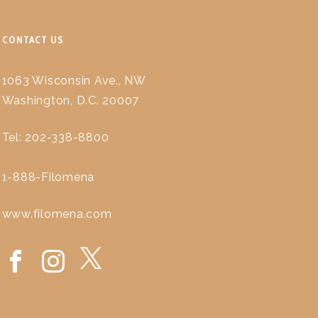
CONTACT US
1063 Wisconsin Ave., NW
Washington, D.C. 20007
Tel: 202-338-8800
1-888-Filomena
www.filomena.com