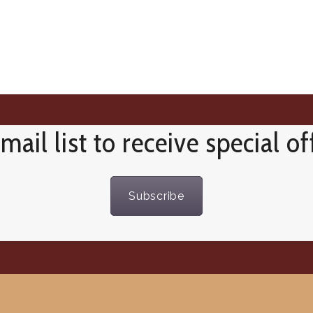
mail list to receive special o
Subscribe