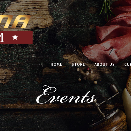
HOME
STORE
ABOUT US
CU
Events