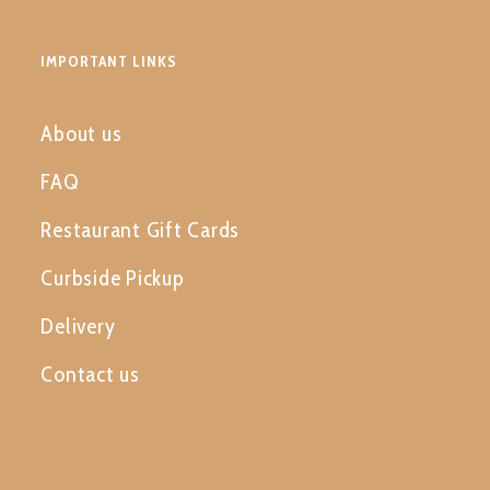
IMPORTANT LINKS
About us
FAQ
Restaurant Gift Cards
Curbside Pickup
Delivery
Contact us