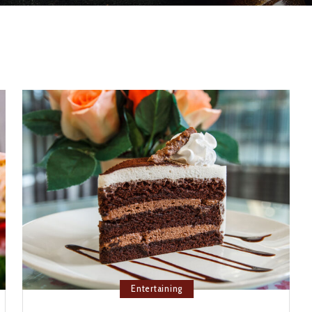
Entertaining