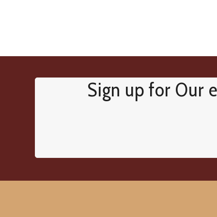
Sign up for Our e