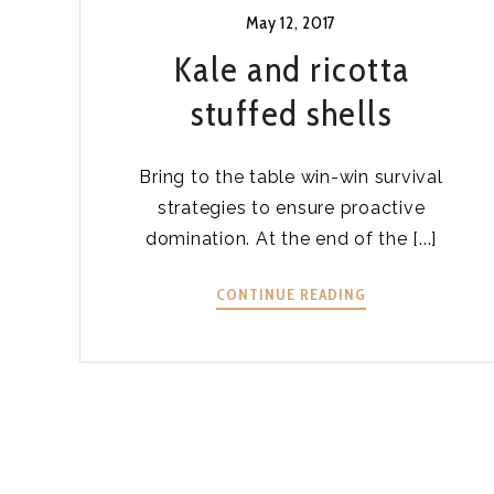
May 12, 2017
Kale and ricotta
stuffed shells
Bring to the table win-win survival
strategies to ensure proactive
domination. At the end of the [...]
KALE
CONTINUE READING
AND
RICOTTA
STUFFED
SHELLS