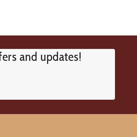
ffers and updates!