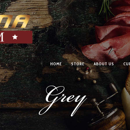
HOME
STORE
ABOUT US
CU
Grey