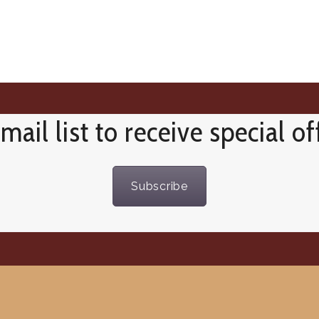
mail list to receive special o
Subscribe