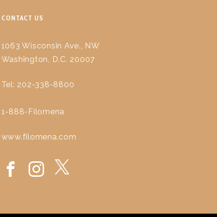
CONTACT US
1063 Wisconsin Ave., NW
Washington, D.C. 20007
Tel: 202-338-8800
1-888-Filomena
www.filomena.com