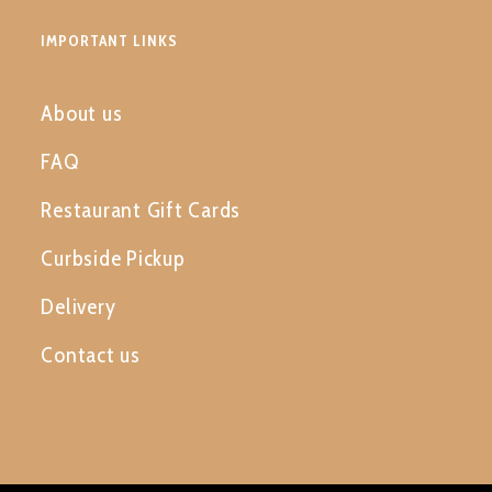
IMPORTANT LINKS
About us
FAQ
Restaurant Gift Cards
Curbside Pickup
Delivery
Contact us