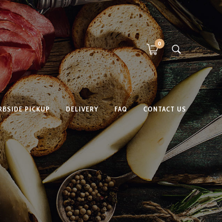
0
RBSIDE PICKUP
DELIVERY
FAQ
CONTACT US