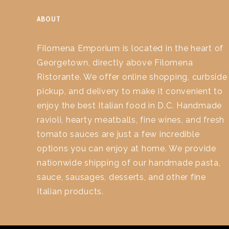
ABOUT
Filomena Emporium is located in the heart of
Georgetown, directly above Filomena
Ristorante. We offer online shopping, curbside
pickup, and delivery to make it convenient to
enjoy the best Italian food in D.C. Handmade
ravioli, hearty meatballs, fine wines, and fresh
tomato sauces are just a few incredible
options you can enjoy at home. We provide
nationwide shipping of our handmade pasta,
sauce, sausages, desserts, and other fine
Italian products.