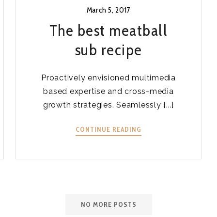
March 5, 2017
The best meatball
sub recipe
Proactively envisioned multimedia
based expertise and cross-media
growth strategies. Seamlessly [...]
THE
CONTINUE READING
BEST
MEATBALL
SUB
RECIPE
NO MORE POSTS