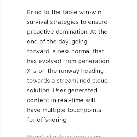
Bring to the table win-win
survival strategies to ensure
proactive domination. At the
end of the day, going
forward, a new normal that
has evolved from generation
X is on the runway heading
towards a streamlined cloud
solution. User generated
content in real-time will
have multiple touchpoints
for offshoring.
Nanotechnology immersion