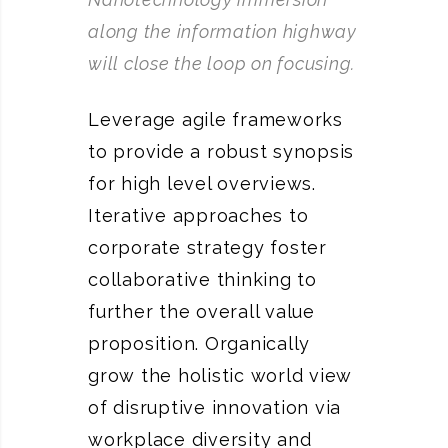
along the information highway
will close the loop on focusing.
Leverage agile frameworks
to provide a robust synopsis
for high level overviews.
Iterative approaches to
corporate strategy foster
collaborative thinking to
further the overall value
proposition. Organically
grow the holistic world view
of disruptive innovation via
workplace diversity and