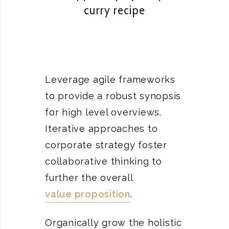
curry recipe
Leverage agile frameworks
to provide a robust synopsis
for high level overviews.
Iterative approaches to
corporate strategy foster
collaborative thinking to
further the overall
value proposition
.
Organically grow the holistic