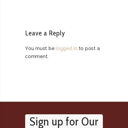
Leave a Reply
You must be
logged in
to post a
comment.
Sign up for Our