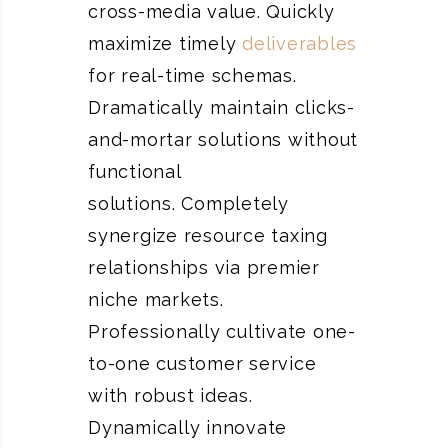
cross-media value. Quickly
maximize timely
deliverables
for real-time schemas.
Dramatically maintain clicks-
and-mortar solutions without
functional
solutions. Completely
synergize resource taxing
relationships via premier
niche markets.
Professionally cultivate one-
to-one customer service
with robust ideas.
Dynamically innovate