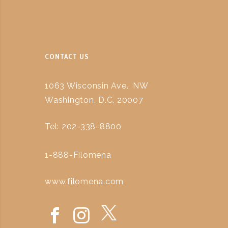
CONTACT US
1063 Wisconsin Ave., NW
Washington, D.C. 20007
Tel: 202-338-8800
1-888-Filomena
www.filomena.com