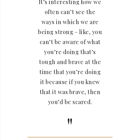
It’s interesting how we
often can’t see the
ways in which we are
being strong – like, you
can’t be aware of what
you’re doing that’s
tough and brave at the
time that you’re doing
it because if you knew
that it was brave, then
you’d be scared.