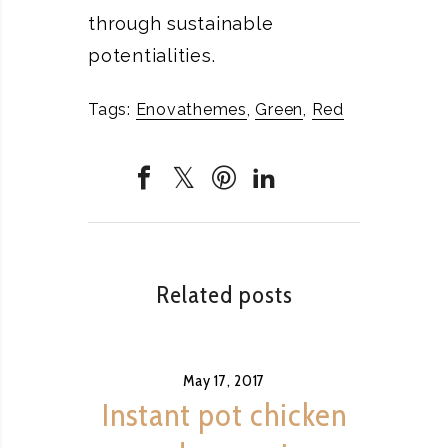
through sustainable
potentialities.
Tags:
Enovathemes
,
Green
,
Red
Related posts
May 17, 2017
Instant pot chicken