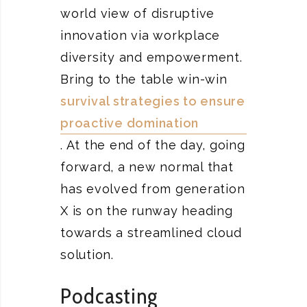
world view of disruptive
innovation via workplace
diversity and empowerment.
Bring to the table win-win
survival strategies to ensure
proactive domination
. At the end of the day, going
forward, a new normal that
has evolved from generation
X is on the runway heading
towards a streamlined cloud
solution.
Podcasting