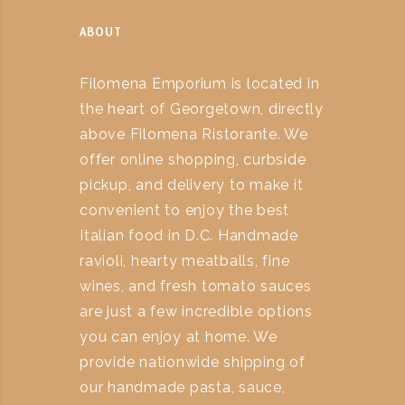
ABOUT
Filomena Emporium is located in
the heart of Georgetown, directly
above Filomena Ristorante. We
offer online shopping, curbside
pickup, and delivery to make it
convenient to enjoy the best
Italian food in D.C. Handmade
ravioli, hearty meatballs, fine
wines, and fresh tomato sauces
are just a few incredible options
you can enjoy at home. We
provide nationwide shipping of
our handmade pasta, sauce,