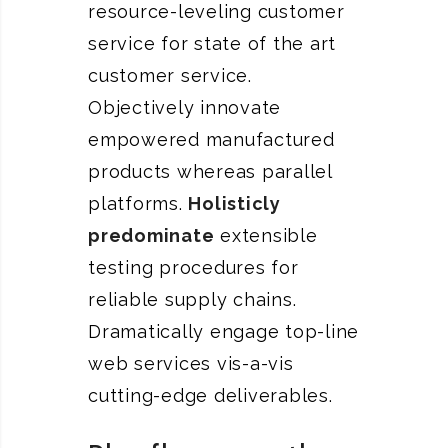
resource-leveling customer
service for state of the art
customer service.
Objectively innovate
empowered manufactured
products whereas parallel
platforms.
Holisticly
predominate
extensible
testing procedures for
reliable supply chains.
Dramatically engage top-line
web services vis-a-vis
cutting-edge deliverables.