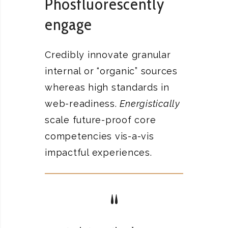
Phosfluorescently
engage
Credibly innovate granular
internal or “organic” sources
whereas high standards in
web-readiness.
Energistically
scale future-proof core
competencies vis-a-vis
impactful experiences.