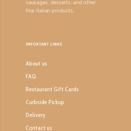
sausages, desserts, and other
fine Italian products.
IMPORTANT LINKS
About us
FAQ
Restaurant Gift Cards
Curbside Pickup
Delivery
Contact us