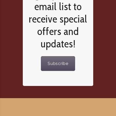
email list to
receive special
offers and
updates!
Subscribe