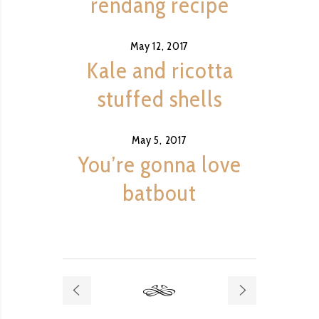
rendang recipe
May 12, 2017
Kale and ricotta
stuffed shells
May 5, 2017
You’re gonna love
batbout