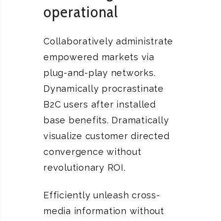
operational
Collaboratively administrate
empowered markets via
plug-and-play networks.
Dynamically procrastinate
B2C users after installed
base benefits. Dramatically
visualize customer directed
convergence without
revolutionary ROI.
Efficiently unleash cross-
media information without