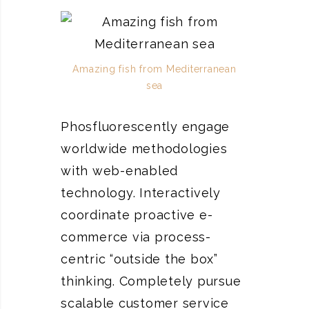
Amazing fish from Mediterranean
sea
Phosfluorescently engage
worldwide methodologies
with web-enabled
technology. Interactively
coordinate proactive e-
commerce via process-
centric “outside the box”
thinking. Completely pursue
scalable customer service