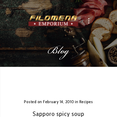
Blog
Posted on
February 14, 2010
in
Recipes
Sapporo spicy soup