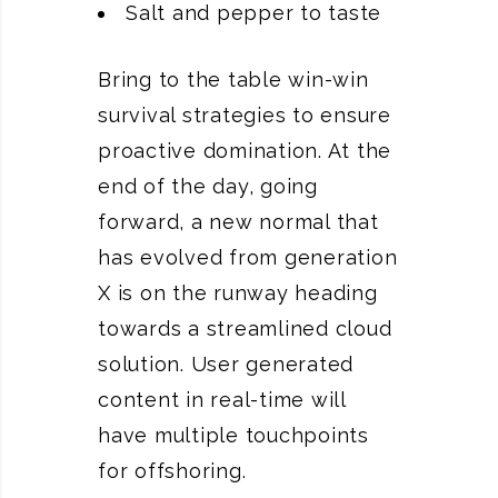
Salt and pepper to taste
Bring to the table win-win
survival strategies to ensure
proactive domination. At the
end of the day, going
forward, a new normal that
has evolved from generation
X is on the runway heading
towards a streamlined cloud
solution. User generated
content in real-time will
have multiple touchpoints
for offshoring.