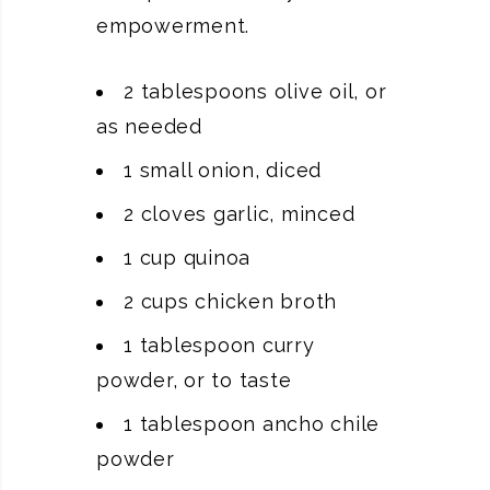
empowerment.
2 tablespoons olive oil, or
as needed
1 small onion, diced
2 cloves garlic, minced
1 cup quinoa
2 cups chicken broth
1 tablespoon curry
powder, or to taste
1 tablespoon ancho chile
powder