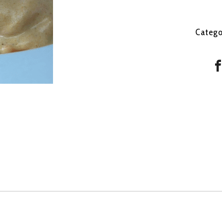
Catego