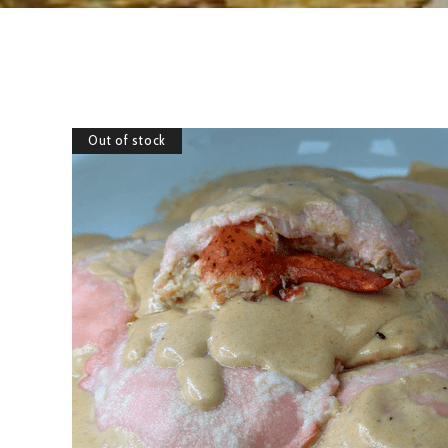
Out of stock