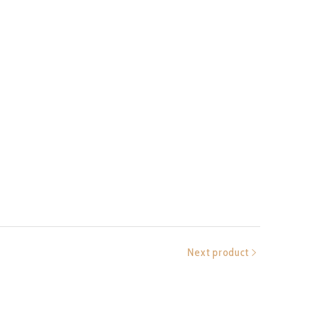
Next product