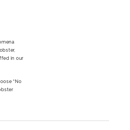
lomena
obster,
fed in our
choose “No
obster