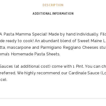
DESCRIPTION
ADDITIONAL INFORMATION
 A Pasta Mamma Special! Made by hand individually. Fi
de ready to cook! An abundant blend of Sweet Maine L
tta, mascarpone and Parmigiano Reggiano Cheeses stuf
ma’s Homemade Pasta Sheets.
Sauces (at additional cost) come with 1 Pint. You can 
preferred. We highly recommend our Cardinale Sauce (L
ce).