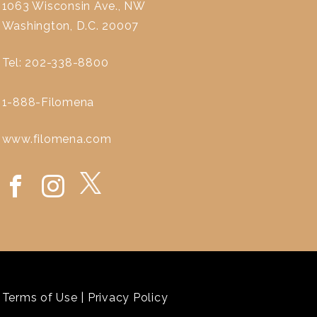
1063 Wisconsin Ave., NW
Washington, D.C. 20007
Tel: 202-338-8800
1-888-Filomena
www.filomena.com
Terms of Use
|
Privacy Policy
`