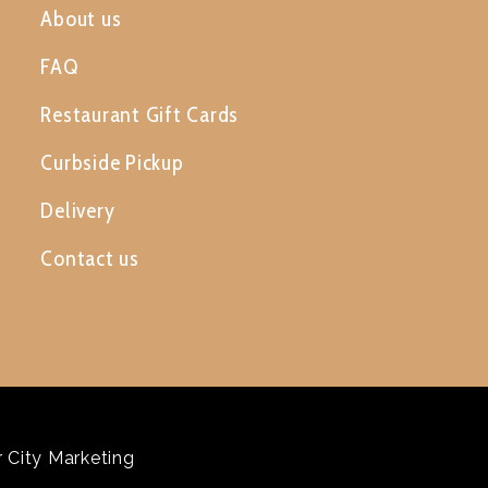
About us
FAQ
Restaurant Gift Cards
Curbside Pickup
Delivery
Contact us
 City Marketing