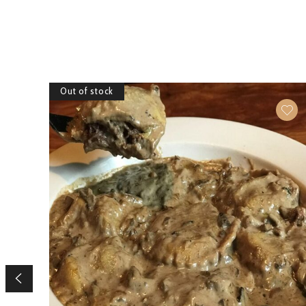
Out of stock