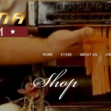
HOME
STORE
ABOUT US
CU
Shop