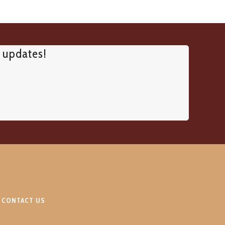
d updates!
CONTACT US