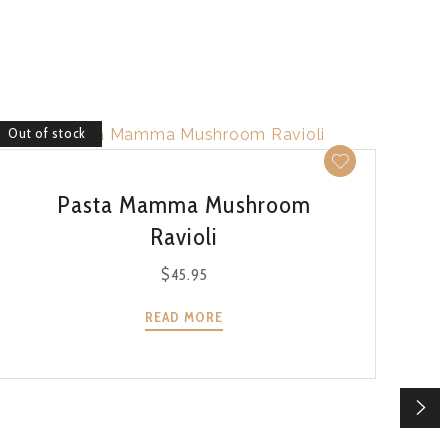
Out of stock
Out 
QUICK VIEW
Pasta Mamma Mushroom
Ravioli
$
45.95
READ MORE