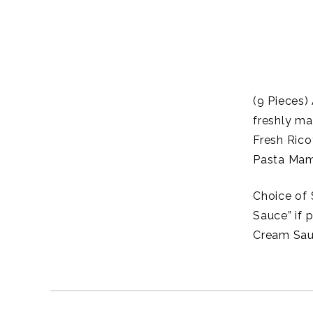
(9 Pieces)
freshly ma
Fresh Rico
Pasta Mam
Choice of 
Sauce” if 
Cream Sau