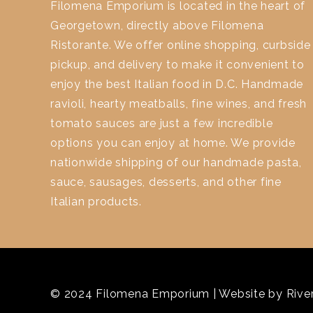
Filomena Emporium is located in the heart of
Georgetown, directly above Filomena
Ristorante. We offer online shopping, curbside
pickup, and delivery to make it convenient to
enjoy the best Italian food in D.C. Handmade
ravioli, hearty meatballs, fine wines, and fresh
tomato sauces are just a few incredible
options you can enjoy at home. We provide
nationwide shipping of our handmade pasta,
sauce, sausages, desserts, and other fine
Italian products.
© 2024 Filomena Emporium | Website by
River