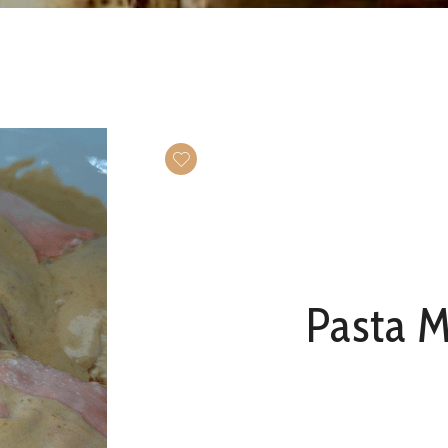
Pasta 