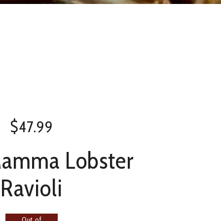
$
47.99
Mamma Lobster
Ravioli
Out of