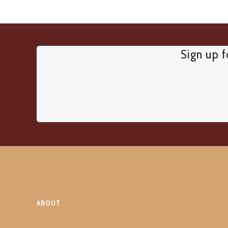
Sign up f
ABOUT