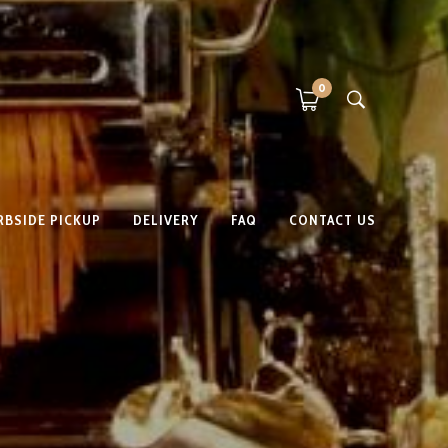
0
RBSIDE PICKUP
DELIVERY
FAQ
CONTACT US