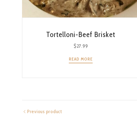
QUICK VIEW
Tortelloni-Beef Brisket
$
27.99
READ MORE
Previous product