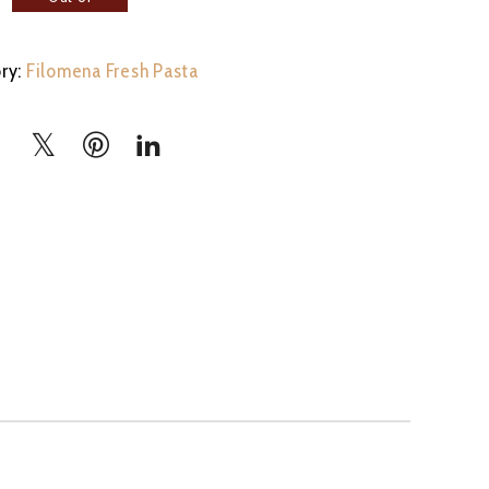
stock
ry:
Filomena Fresh Pasta