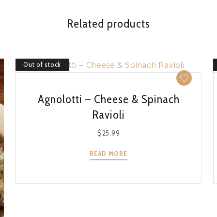
Related products
Out of stock
QUICK VIEW
Agnolotti – Cheese & Spinach
Ravioli
$
25.99
READ MORE