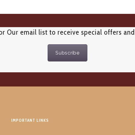
or Our email list to receive special offers an
Subscribe
IMPORTANT LINKS