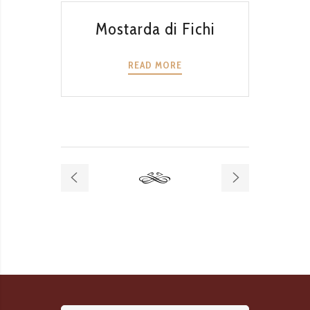
QUICK VIEW
Mostarda di Fichi
Mo
READ MORE