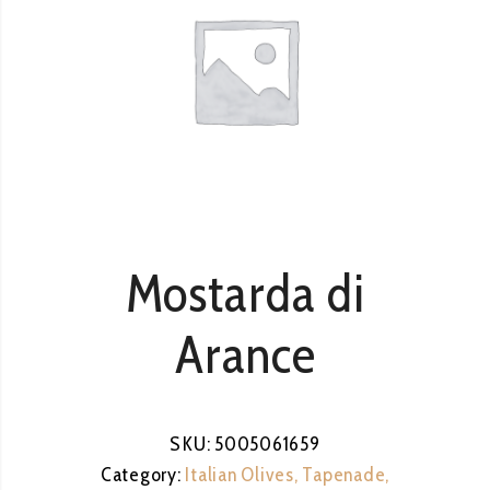
Mostarda di
Arance
SKU:
5005061659
Category:
Italian Olives, Tapenade,