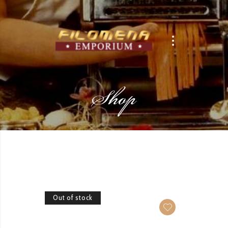
Shop
Out of stock