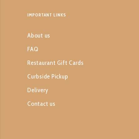
IMPORTANT LINKS
About us
FAQ
Restaurant Gift Cards
Curbside Pickup
Delivery
Contact us