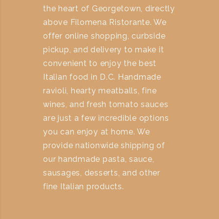
the heart of Georgetown, directly
above Filomena Ristorante. We
offer online shopping, curbside
pickup, and delivery to make it
convenient to enjoy the best
Italian food in D.C. Handmade
ravioli, hearty meatballs, fine
wines, and fresh tomato sauces
are just a few incredible options
you can enjoy at home. We
provide nationwide shipping of
our handmade pasta, sauce,
sausages, desserts, and other
fine Italian products.