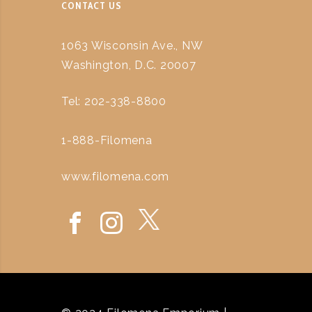
CONTACT US
1063 Wisconsin Ave., NW
Washington, D.C. 20007
Tel: 202-338-8800
1-888-Filomena
www.filomena.com