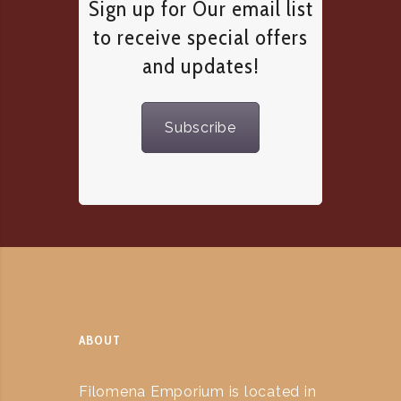
Sign up for Our email list
to receive special offers
and updates!
Subscribe
ABOUT
Filomena Emporium is located in