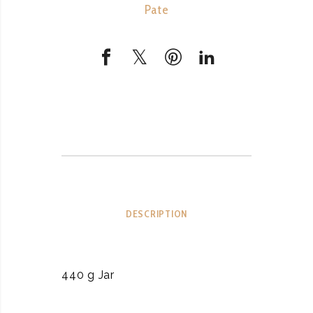
Pate
DESCRIPTION
440 g Jar