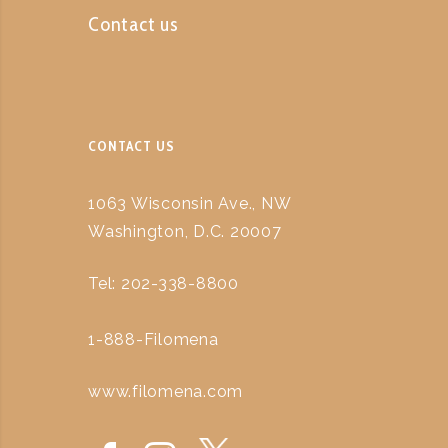
Contact us
CONTACT US
1063 Wisconsin Ave., NW
Washington, D.C. 20007
Tel: 202-338-8800
1-888-Filomena
www.filomena.com