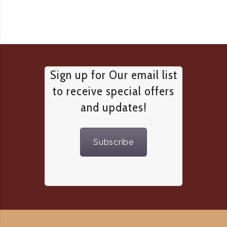
Sign up for Our email list
to receive special offers
and updates!
Subscribe