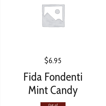
$
6.95
Fida Fondenti
Mint Candy
Out of