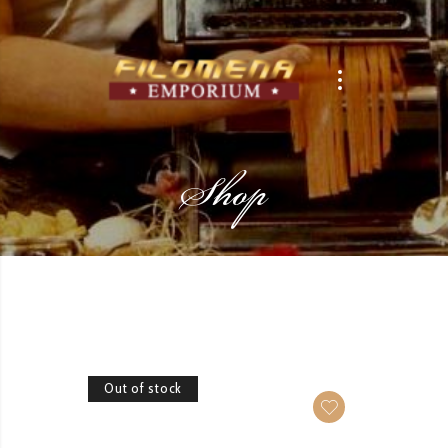
Shop
Out of stock