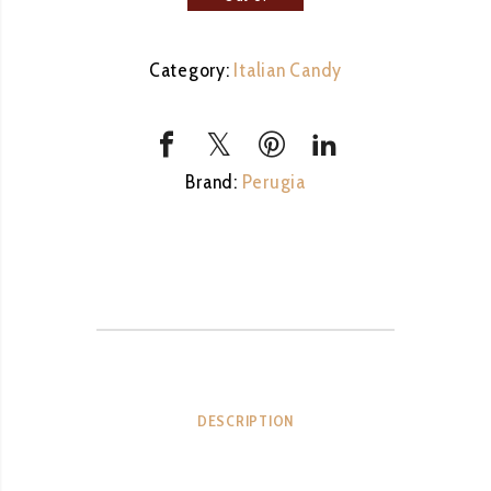
stock
Category:
Italian Candy
Brand:
Perugia
DESCRIPTION