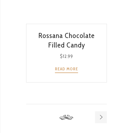
QUICK VIEW
Rossana Chocolate
Filled Candy
$
12.99
READ MORE