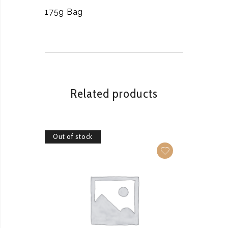
175g Bag
Related products
Out of stock