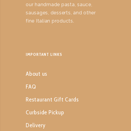
our handmade pasta, sauce,
sausages, desserts, and other
fine Italian products.
IMPORTANT LINKS
About us
FAQ
Restaurant Gift Cards
Curbside Pickup
Delivery