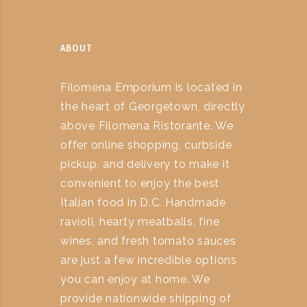
ABOUT
Filomena Emporium is located in
the heart of Georgetown, directly
above Filomena Ristorante. We
offer online shopping, curbside
pickup, and delivery to make it
convenient to enjoy the best
Italian food in D.C. Handmade
ravioli, hearty meatballs, fine
wines, and fresh tomato sauces
are just a few incredible options
you can enjoy at home. We
provide nationwide shipping of