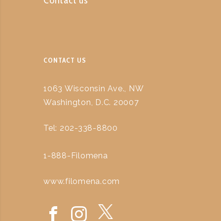
CONTACT US
1063 Wisconsin Ave., NW
Washington, D.C. 20007
Tel: 202-338-8800
1-888-Filomena
www.filomena.com