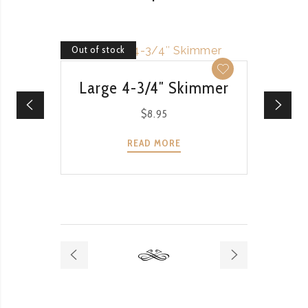
Out of stock
Out of 
QUICK VIEW
Large 4-3/4″ Skimmer
$
8.95
READ MORE
Ri