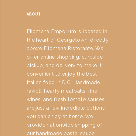
ABOUT
Filomena Emporium is located in
the heart of Georgetown, directly
above Filomena Ristorante. We
offer online shopping, curbside
pickup, and delivery to make it
convenient to enjoy the best
Italian food in D.C. Handmade
ravioli, hearty meatballs, fine
wines, and fresh tomato sauces
are just a few incredible options
you can enjoy at home. We
provide nationwide shipping of
our handmade pasta, sauce,