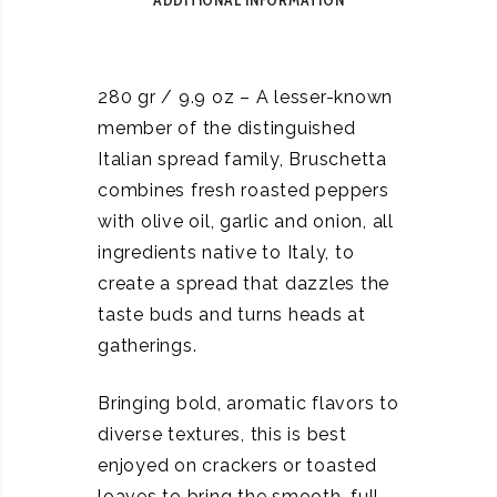
ADDITIONAL INFORMATION
280 gr / 9.9 oz – A lesser-known
member of the distinguished
Italian spread family, Bruschetta
combines fresh roasted peppers
with olive oil, garlic and onion, all
ingredients native to Italy, to
create a spread that dazzles the
taste buds and turns heads at
gatherings.
Bringing bold, aromatic flavors to
diverse textures, this is best
enjoyed on crackers or toasted
loaves to bring the smooth, full-