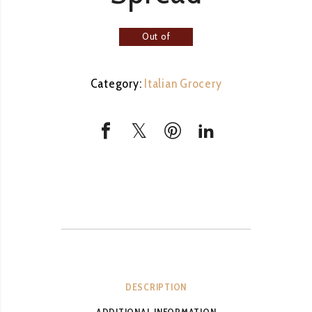
Out of
stock
Category:
Italian Grocery
DESCRIPTION