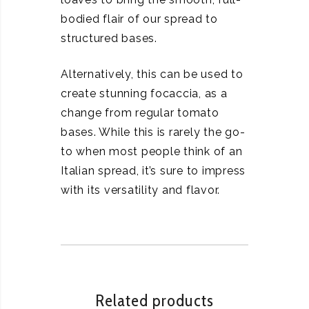
bodied flair of our spread to
structured bases.
Alternatively, this can be used to
create stunning focaccia, as a
change from regular tomato
bases. While this is rarely the go-
to when most people think of an
Italian spread, it’s sure to impress
with its versatility and flavor.
Related products