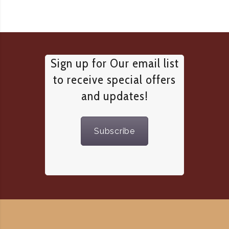
Sign up for Our email list
to receive special offers
and updates!
Subscribe