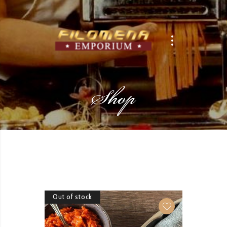
Shop
Out of stock