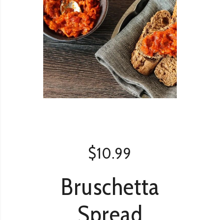
$
10.99
Bruschetta
Spread