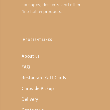
sausages, desserts, and other
fine Italian products.
IMPORTANT LINKS
About us
FAQ
Restaurant Gift Cards
Curbside Pickup
Delivery
Contact us