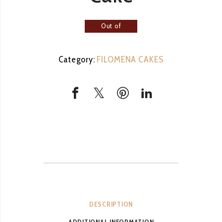
Out of
stock
Category:
FILOMENA CAKES
DESCRIPTION