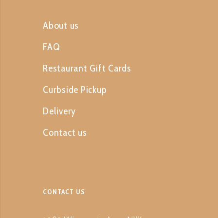
About us
FAQ
Restaurant Gift Cards
Curbside Pickup
Delivery
Contact us
CONTACT US