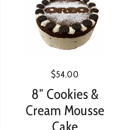
$
54.00
8″ Cookies &
Cream Mousse
Cake