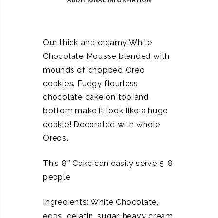
ADDITIONAL INFORMATION
Our thick and creamy White
Chocolate Mousse blended with
mounds of chopped Oreo
cookies. Fudgy flourless
chocolate cake on top and
bottom make it look like a huge
cookie! Decorated with whole
Oreos.
This 8″ Cake can easily serve 5-8
people
Ingredients: White Chocolate,
eggs, gelatin, sugar, heavy cream,