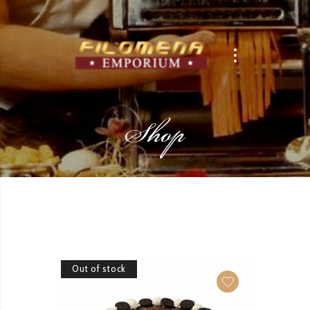
Shop
Out of stock