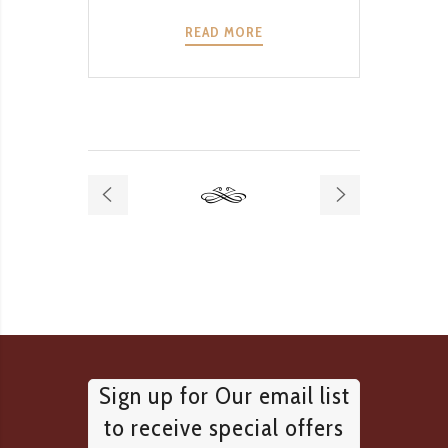
READ MORE
Sign up for Our email list
to receive special offers