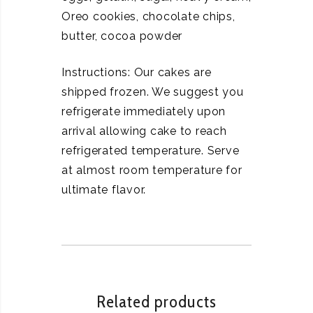
Oreo cookies, chocolate chips,
butter, cocoa powder
Instructions: Our cakes are
shipped frozen. We suggest you
refrigerate immediately upon
arrival allowing cake to reach
refrigerated temperature. Serve
at almost room temperature for
ultimate flavor.
Related products