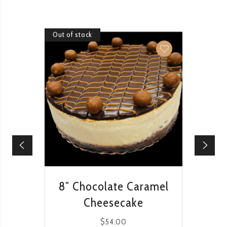
Out of stock
Out of 
QUICK VIEW
8″ Chocolate Caramel
8
Cheesecake
$
54.00