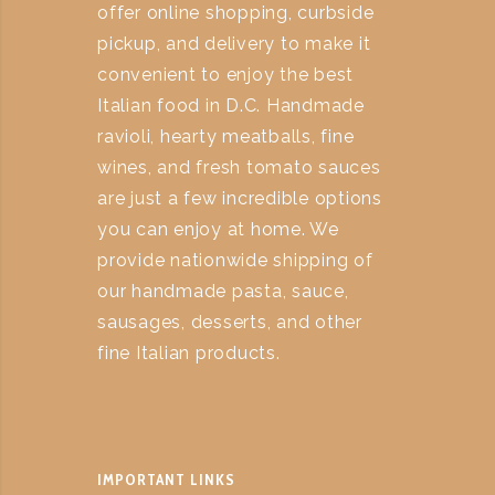
offer online shopping, curbside
pickup, and delivery to make it
convenient to enjoy the best
Italian food in D.C. Handmade
ravioli, hearty meatballs, fine
wines, and fresh tomato sauces
are just a few incredible options
you can enjoy at home. We
provide nationwide shipping of
our handmade pasta, sauce,
sausages, desserts, and other
fine Italian products.
IMPORTANT LINKS