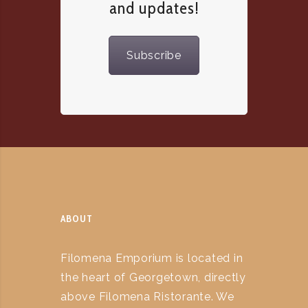
and updates!
Subscribe
ABOUT
Filomena Emporium is located in
the heart of Georgetown, directly
above Filomena Ristorante. We