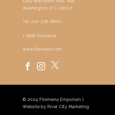
1063 Wisconsin Ave., NW
Washington, D.C. 20007
Tel: 202-338-8800
1-888-Filomena
www.filomena.com
© 2024 Filomena Emporium |
Website by
River City Marketing