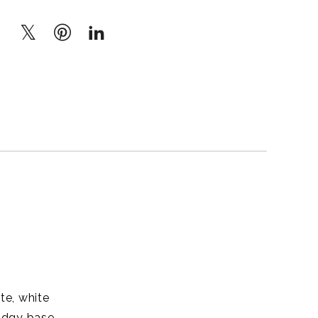
te, white
udgy base