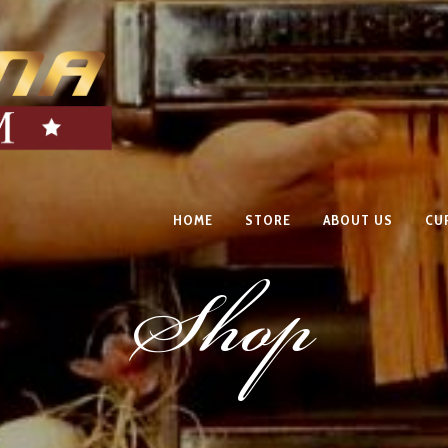
HOME
STORE
ABOUT US
CU
Shop