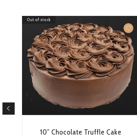
Out of stock
QUICK VIEW
10″ Chocolate Truffle Cake