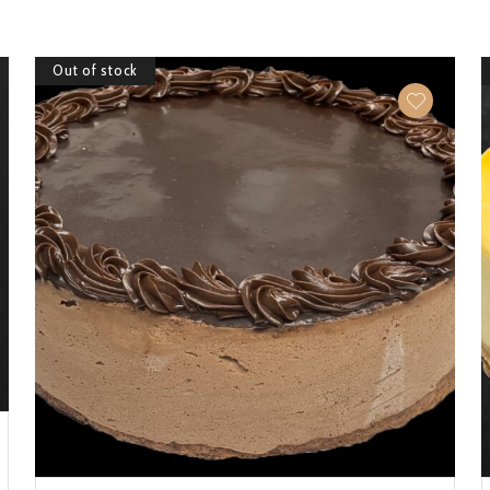
Out of stock