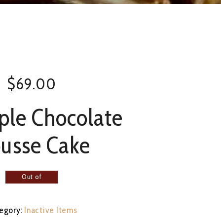
$
69.00
iple Chocolate
usse Cake
Out of
stock
egory:
Inactive Items