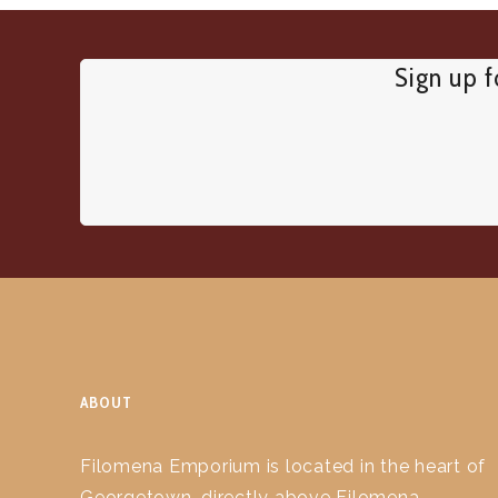
Sign up f
ABOUT
Filomena Emporium is located in the heart of
Georgetown, directly above Filomena