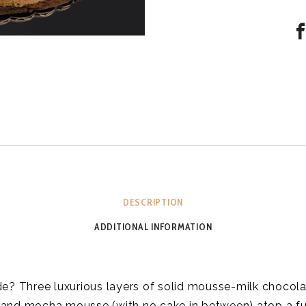
DESCRIPTION
ADDITIONAL INFORMATION
de? Three luxurious layers of solid mousse-milk chocola
 and mocha mousse (with no cake in between) atop a f