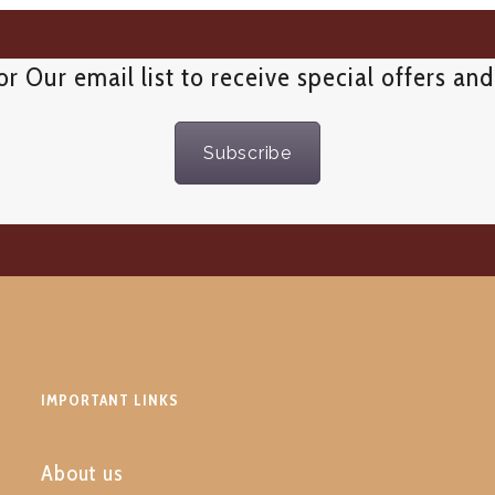
or Our email list to receive special offers an
Subscribe
IMPORTANT LINKS
About us