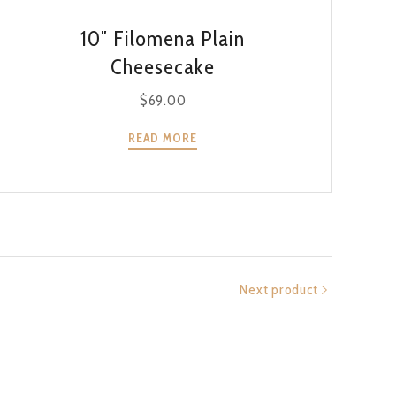
QUICK VIEW
10″ Filomena Plain
Cheesecake
$
69.00
READ MORE
Next product