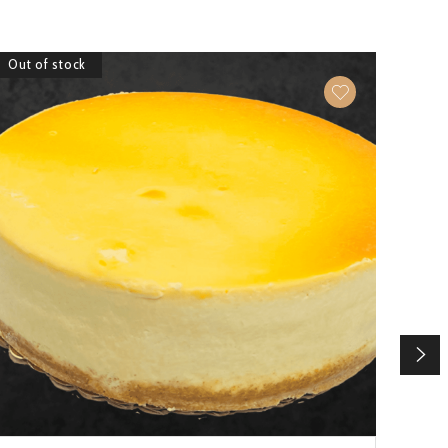
Out of stock
Out 