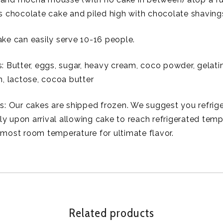
ss chocolate cake and piled high with chocolate shaving
ake can easily serve 10-16 people.
: Butter, eggs, sugar, heavy cream, coco powder, gelatin,
in, lactose, cocoa butter
ns: Our cakes are shipped frozen. We suggest you refrig
y upon arrival allowing cake to reach refrigerated temp
lmost room temperature for ultimate flavor.
Related products