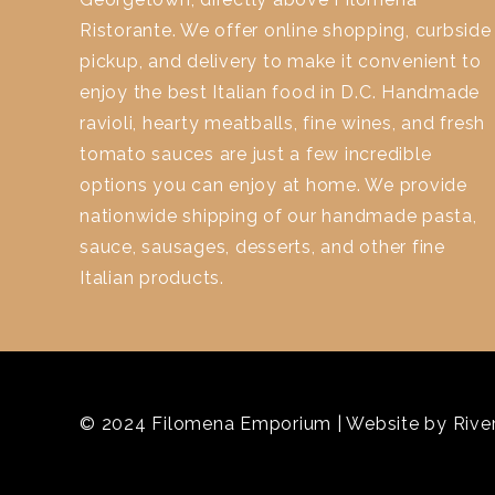
Ristorante. We offer online shopping, curbside
pickup, and delivery to make it convenient to
enjoy the best Italian food in D.C. Handmade
ravioli, hearty meatballs, fine wines, and fresh
tomato sauces are just a few incredible
options you can enjoy at home. We provide
nationwide shipping of our handmade pasta,
sauce, sausages, desserts, and other fine
Italian products.
© 2024 Filomena Emporium | Website by
River