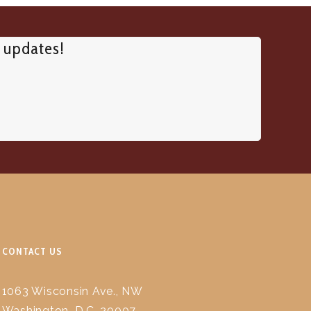
d updates!
CONTACT US
1063 Wisconsin Ave., NW
Washington, D.C. 20007