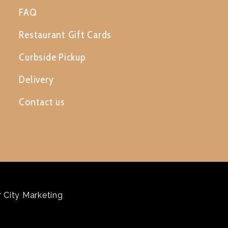
FAQ
Restaurant Gift Cards
Curbside Pickup
Delivery
Contact us
 City Marketing