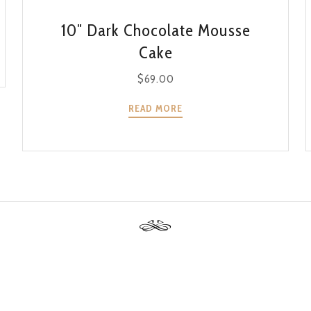
QUICK VIEW
10″ Dark Chocolate Mousse
Cake
$
69.00
READ MORE