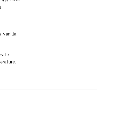
s.
 vanilla,
erate
erature.