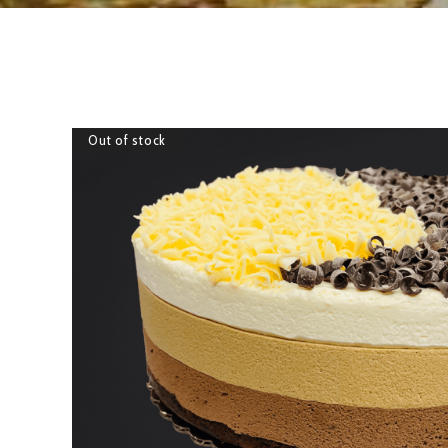
Out of stock