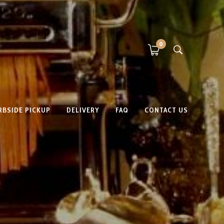
0
RBSIDE PICKUP
DELIVERY
FAQ
CONTACT US