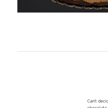
Can’t deci
chocolate