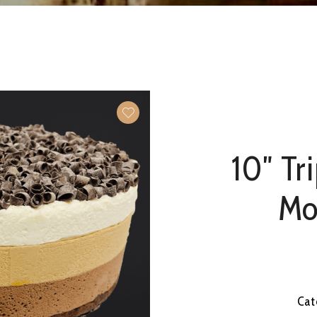
10″ Tr
Mo
Cat