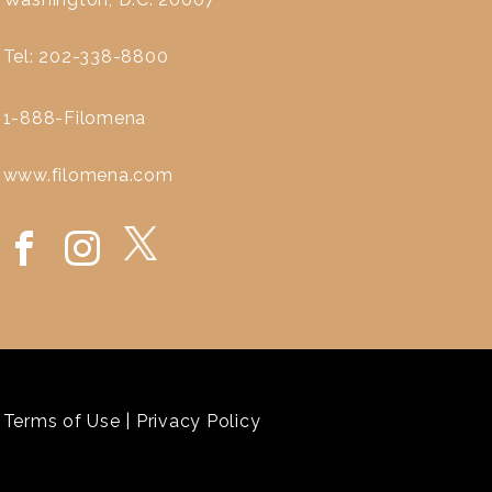
Tel: 202-338-8800
1-888-Filomena
www.filomena.com
Terms of Use
|
Privacy Policy
`