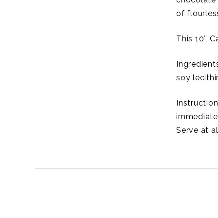
of flourle
This 10″ C
Ingredients
soy lecith
Instructio
immediatel
Serve at a