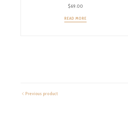
$
69.00
READ MORE
Previous product