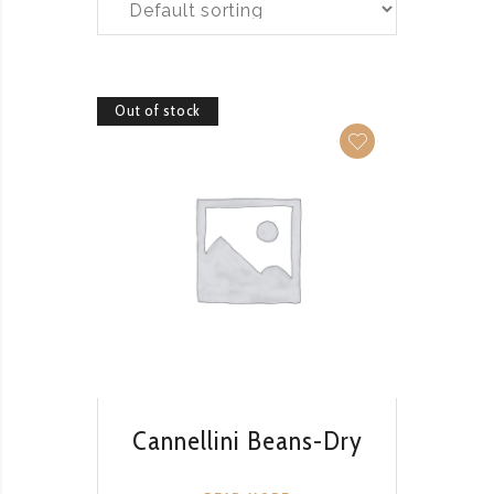
Out of stock
QUICK VIEW
Cannellini Beans-Dry