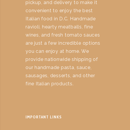
pickup, and delivery to make it
convenient to enjoy the best
Italian food in D.C. Handmade
ravioli, hearty meatballs, fine
wines, and fresh tomato sauces
are just a few incredible options
you can enjoy at home. We
provide nationwide shipping of
our handmade pasta, sauce,
sausages, desserts, and other
fine Italian products.
IMPORTANT LINKS