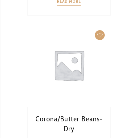
READ MORE
QUICK VIEW
Corona/Butter Beans-
Dry