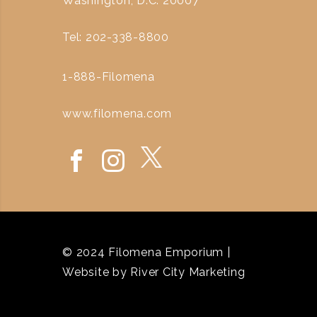
Washington, D.C. 20007
Tel: 202-338-8800
1-888-Filomena
www.filomena.com
© 2024 Filomena Emporium |
Website by
River City Marketing