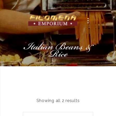
Italian Beans &
Rice
Showing all 2 results