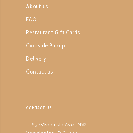
About us
FAQ
Restaurant Gift Cards
Curbside Pickup
Delivery
Contact us
CONTACT US
1063 Wisconsin Ave., NW