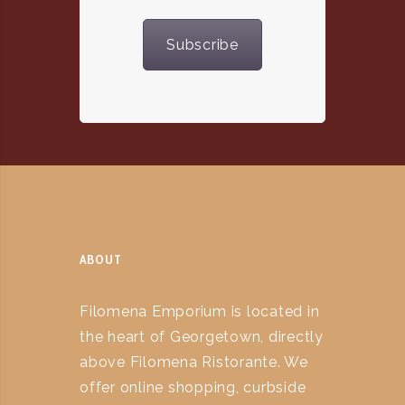
Subscribe
ABOUT
Filomena Emporium is located in
the heart of Georgetown, directly
above Filomena Ristorante. We
offer online shopping, curbside