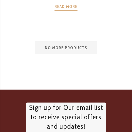
READ MORE
NO MORE PRODUCTS
Sign up for Our email list
to receive special offers
and updates!