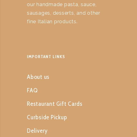
our handmade pasta, sauce,
sausages, desserts, and other
fine Italian products.
IMPORTANT LINKS
About us
FAQ
Restaurant Gift Cards
Curbside Pickup
Delivery