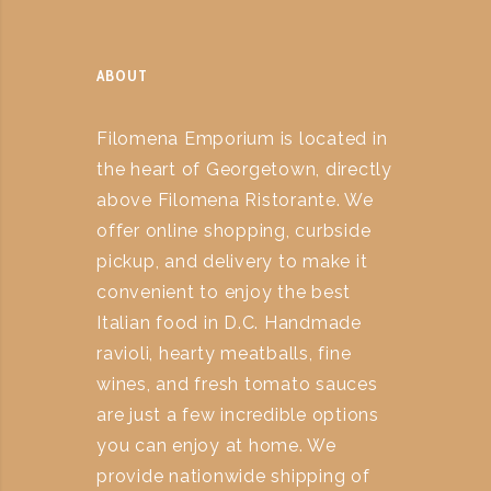
ABOUT
Filomena Emporium is located in
the heart of Georgetown, directly
above Filomena Ristorante. We
offer online shopping, curbside
pickup, and delivery to make it
convenient to enjoy the best
Italian food in D.C. Handmade
ravioli, hearty meatballs, fine
wines, and fresh tomato sauces
are just a few incredible options
you can enjoy at home. We
provide nationwide shipping of