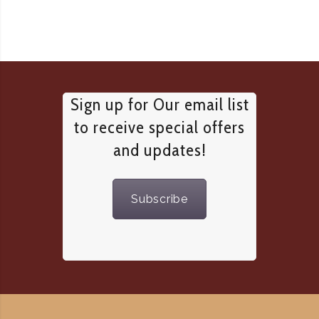
Sign up for Our email list
to receive special offers
and updates!
Subscribe