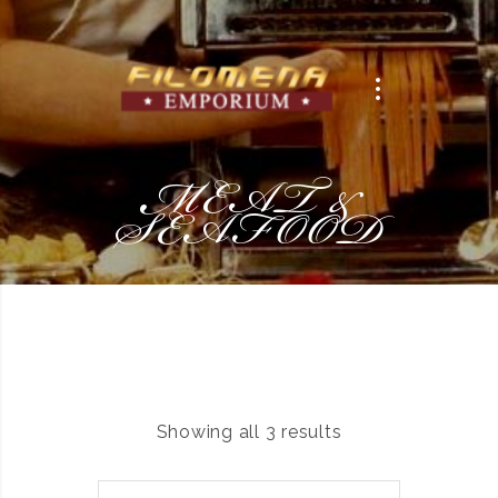
MEAT &
SEAFOOD
Showing all 3 results