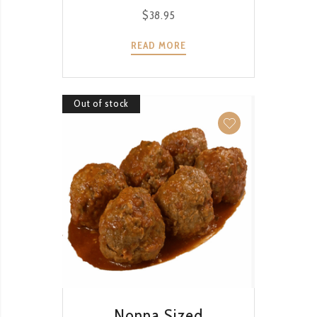
$
38.95
READ MORE
Out of stock
QUICK VIEW
Nonna Sized