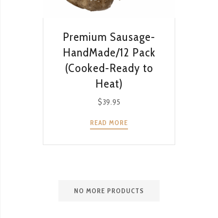
QUICK VIEW
Premium Sausage-
HandMade/12 Pack
(Cooked-Ready to
Heat)
$
39.95
READ MORE
NO MORE PRODUCTS