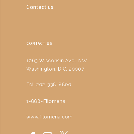
Contact us
CONTACT US
1063 Wisconsin Ave., NW
Washington, D.C. 20007
Tel: 202-338-8800
1-888-Filomena
www.filomena.com