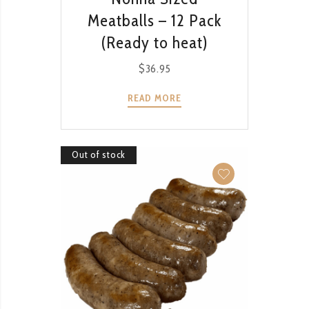
Meatballs – 12 Pack
(Ready to heat)
$
36.95
READ MORE
Out of stock