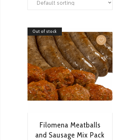
Out of stock
QUICK VIEW
Filomena Meatballs
and Sausage Mix Pack