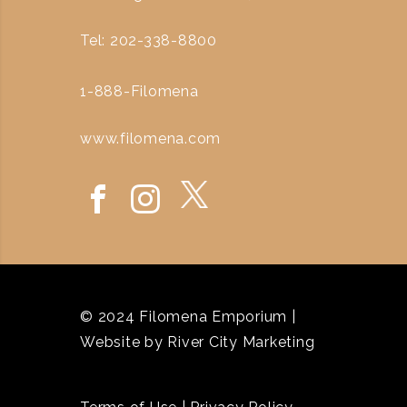
Tel: 202-338-8800
1-888-Filomena
www.filomena.com
© 2024 Filomena Emporium |
Website by
River City Marketing