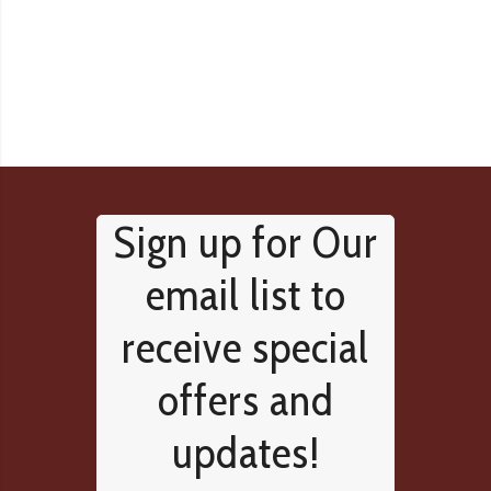
Sign up for Our
email list to
receive special
offers and
updates!