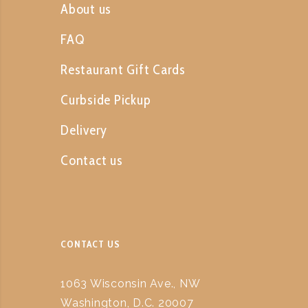
About us
FAQ
Restaurant Gift Cards
Curbside Pickup
Delivery
Contact us
CONTACT US
1063 Wisconsin Ave., NW
Washington, D.C. 20007