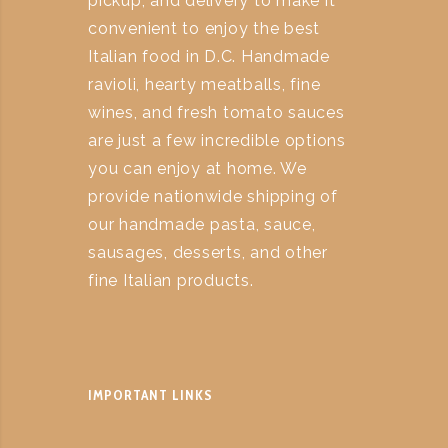
pickup, and delivery to make it
convenient to enjoy the best
Italian food in D.C. Handmade
ravioli, hearty meatballs, fine
wines, and fresh tomato sauces
are just a few incredible options
you can enjoy at home. We
provide nationwide shipping of
our handmade pasta, sauce,
sausages, desserts, and other
fine Italian products.
IMPORTANT LINKS