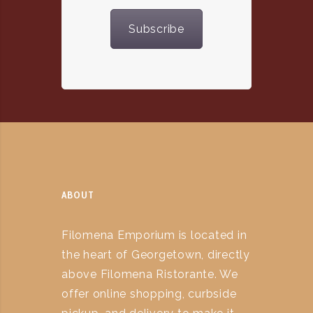
Subscribe
ABOUT
Filomena Emporium is located in
the heart of Georgetown, directly
above Filomena Ristorante. We
offer online shopping, curbside