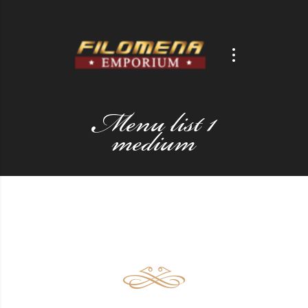
Menu list 1
medium