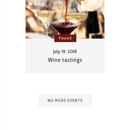
Passed
July 19, 2018
Wine tastings
NO MORE EVENTS