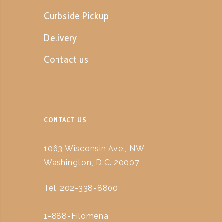
Curbside Pickup
Delivery
Contact us
CONTACT US
1063 Wisconsin Ave., NW
Washington, D.C. 20007
Tel: 202-338-8800
1-888-Filomena