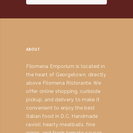
ABOUT
Filomena Emporium is located in
the heart of Georgetown, directly
above Filomena Ristorante. We
offer online shopping, curbside
pickup, and delivery to make it
convenient to enjoy the best
Italian food in D.C. Handmade
ravioli, hearty meatballs, fine
wines, and fresh tomato sauces