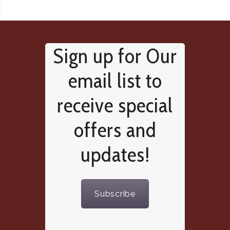
Sign up for Our
email list to
receive special
offers and
updates!
Subscribe