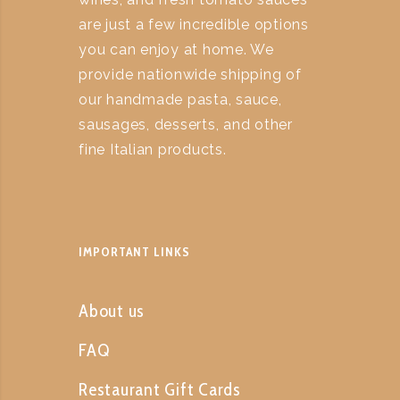
are just a few incredible options
you can enjoy at home. We
provide nationwide shipping of
our handmade pasta, sauce,
sausages, desserts, and other
fine Italian products.
IMPORTANT LINKS
About us
FAQ
Restaurant Gift Cards