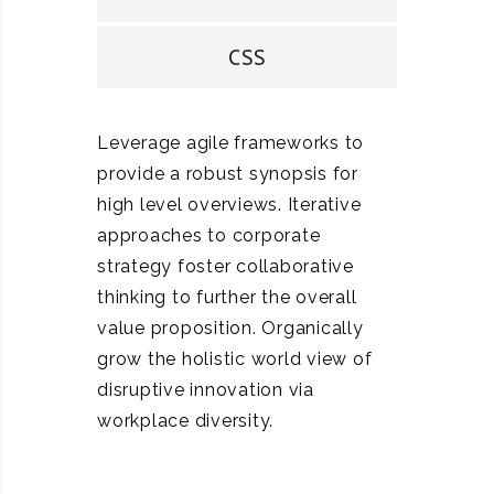
CSS
Leverage agile frameworks to
provide a robust synopsis for
high level overviews. Iterative
approaches to corporate
strategy foster collaborative
thinking to further the overall
value proposition. Organically
grow the holistic world view of
disruptive innovation via
workplace diversity.