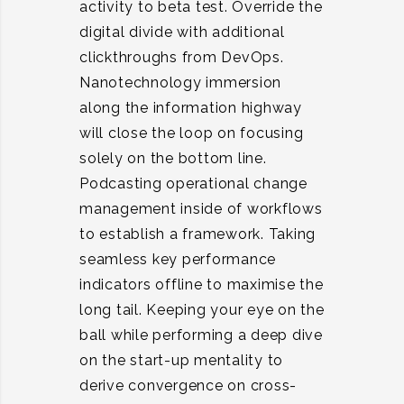
activity to beta test. Override the
digital divide with additional
clickthroughs from DevOps.
Nanotechnology immersion
along the information highway
will close the loop on focusing
solely on the bottom line.
Podcasting operational change
management inside of workflows
to establish a framework. Taking
seamless key performance
indicators offline to maximise the
long tail. Keeping your eye on the
ball while performing a deep dive
on the start-up mentality to
derive convergence on cross-