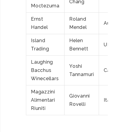
Chang
Moctezuma
Ernst
Roland
Austria
Handel
Mendel
Island
Helen
UK
Trading
Bennett
Laughing
Yoshi
Bacchus
Canada
Tannamuri
Winecellars
Magazzini
Giovanni
Alimentari
Italy
Rovelli
Riuniti