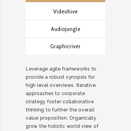
Videohive
Audiojungle
Graphicriver
Leverage agile frameworks to
provide a robust synopsis for
high level overviews. Iterative
approaches to corporate
strategy foster collaborative
thinking to further the overall
value proposition. Organically
grow the holistic world view of