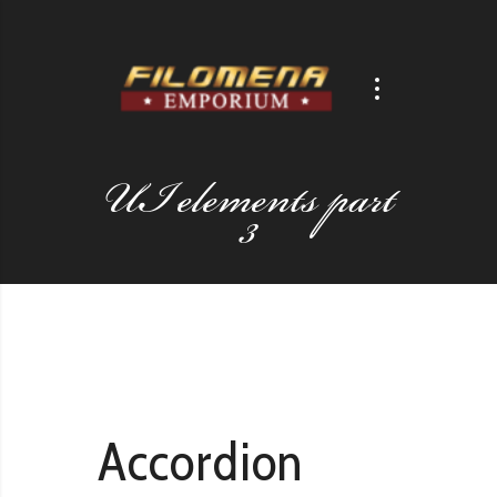
UI elements part
3
Accordion