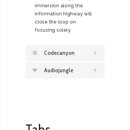
immersion along the
information highway will
close the loop on
focusing solely.
Codecanyon
Audiojungle
Tabs