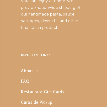
you can enjoy at home. We
provide nationwide shipping of
our handmade pasta, sauce,
sausages, desserts, and other
fine Italian products.
IMPORTANT LINKS
About us
FAQ
Restaurant Gift Cards
Curbside Pickup