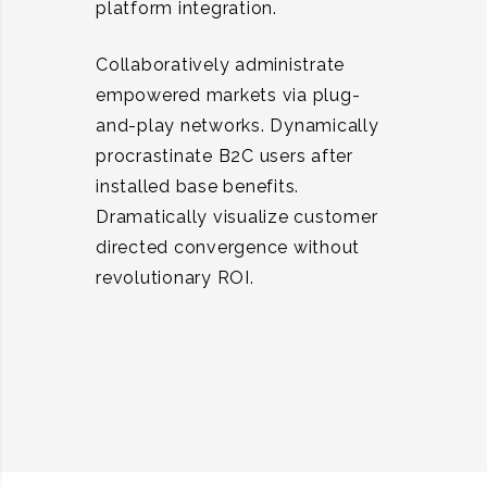
platform integration.
Collaboratively administrate
empowered markets via plug-
and-play networks. Dynamically
procrastinate B2C users after
installed base benefits.
Dramatically visualize customer
directed convergence without
revolutionary ROI.