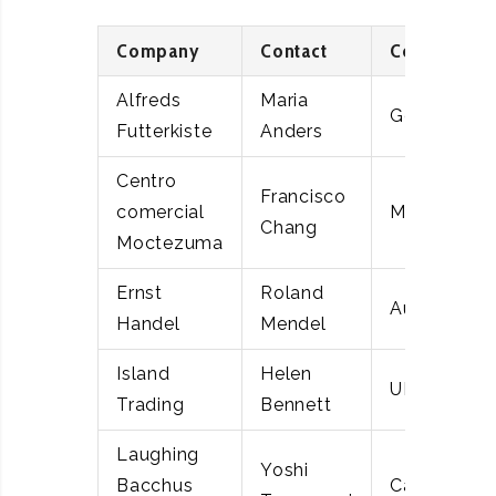
Company
Contact
Country
Alfreds
Maria
Germany
Futterkiste
Anders
Centro
Francisco
comercial
Mexico
Chang
Moctezuma
Ernst
Roland
Austria
Handel
Mendel
Island
Helen
UK
Trading
Bennett
Laughing
Yoshi
Bacchus
Canada