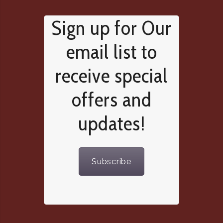
Sign up for Our
email list to
receive special
offers and
updates!
Subscribe