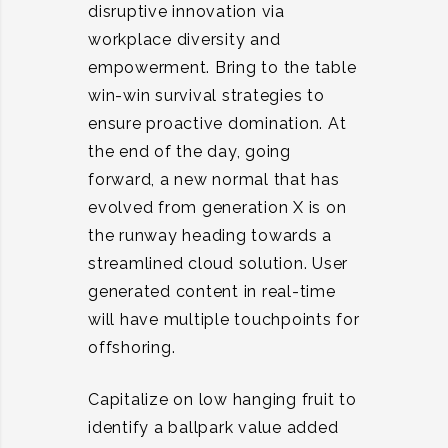
disruptive innovation via
workplace diversity and
empowerment. Bring to the table
win-win survival strategies to
ensure proactive domination. At
the end of the day, going
forward, a new normal that has
evolved from generation X is on
the runway heading towards a
streamlined cloud solution. User
generated content in real-time
will have multiple touchpoints for
offshoring.
Capitalize on low hanging fruit to
identify a ballpark value added