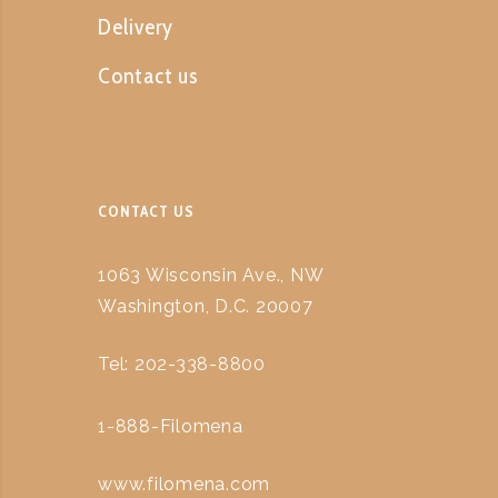
Delivery
Contact us
CONTACT US
1063 Wisconsin Ave., NW
Washington, D.C. 20007
Tel: 202-338-8800
1-888-Filomena
www.filomena.com