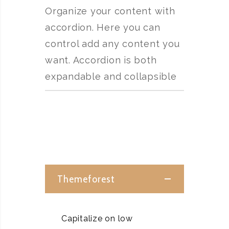
Organize your content with
accordion. Here you can
control add any content you
want. Accordion is both
expandable and collapsible
Themeforest
Capitalize on low