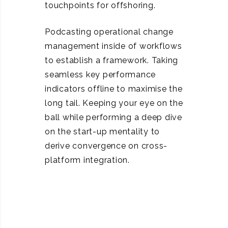
touchpoints for offshoring.
Podcasting operational change
management inside of workflows
to establish a framework. Taking
seamless key performance
indicators offline to maximise the
long tail. Keeping your eye on the
ball while performing a deep dive
on the start-up mentality to
derive convergence on cross-
platform integration.