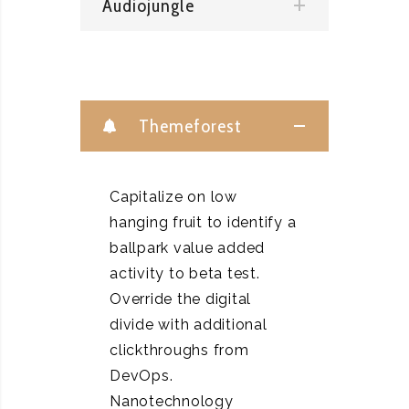
Audiojungle
Themeforest
Capitalize on low
hanging fruit to identify a
ballpark value added
activity to beta test.
Override the digital
divide with additional
clickthroughs from
DevOps.
Nanotechnology