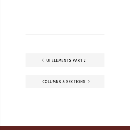
UI ELEMENTS PART 2
COLUMNS & SECTIONS