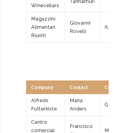
Tannamuri
Winecellars
Magazzini
Giovanni
Alimentari
Italy
Rovelli
Riuniti
Company
Contact
Country
Alfreds
Maria
Germany
Futterkiste
Anders
Centro
Francisco
comercial
Mexico