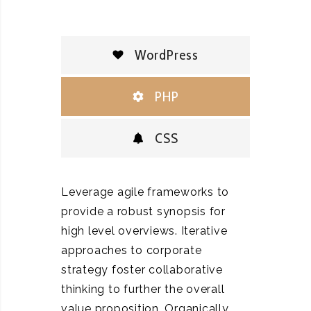
WordPress
PHP
CSS
Leverage agile frameworks to
provide a robust synopsis for
high level overviews. Iterative
approaches to corporate
strategy foster collaborative
thinking to further the overall
value proposition. Organically