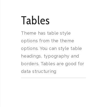
Tables
Theme has table style
options from the theme
options. You can style table
headings, typography and
borders. Tables are good for
data structuring