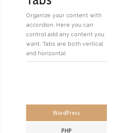
Organize your content with
accordion. Here you can
control add any content you
want. Tabs are both vertical
and horizontal
WordPress
PHP