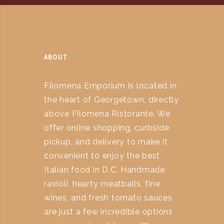
ABOUT
Filomena Emporium is located in
the heart of Georgetown, directly
above Filomena Ristorante. We
offer online shopping, curbside
pickup, and delivery to make it
convenient to enjoy the best
Italian food in D.C. Handmade
ravioli, hearty meatballs, fine
wines, and fresh tomato sauces
are just a few incredible options