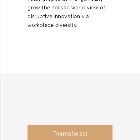
grow the holistic world view of
disruptive innovation via
workplace diversity.
Themeforest