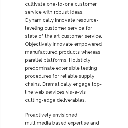
cultivate one-to-one customer
service with robust ideas.
Dynamically innovate resource-
leveling customer service for
state of the art customer service.
Objectively innovate empowered
manufactured products whereas
parallel platforms. Holisticly
predominate extensible testing
procedures for reliable supply
chains. Dramatically engage top-
line web services vis-a-vis
cutting-edge deliverables.
Proactively envisioned
multimedia based expertise and