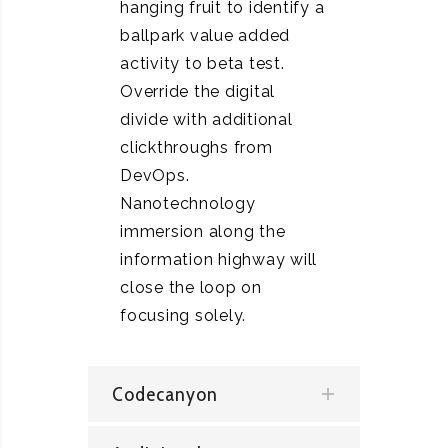
hanging fruit to identify a
ballpark value added
activity to beta test.
Override the digital
divide with additional
clickthroughs from
DevOps.
Nanotechnology
immersion along the
information highway will
close the loop on
focusing solely.
Codecanyon