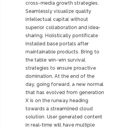
cross-media growth strategies.
Seamlessly visualize quality
intellectual capital without
superior collaboration and idea-
sharing. Holistically pontificate
installed base portals after
maintainable products. Bring to
the table win-win survival
strategies to ensure proactive
domination. At the end of the
day, going forward, a new normal
that has evolved from generation
X is on the runway heading
towards a streamlined cloud
solution. User generated content
in real-time will have multiple