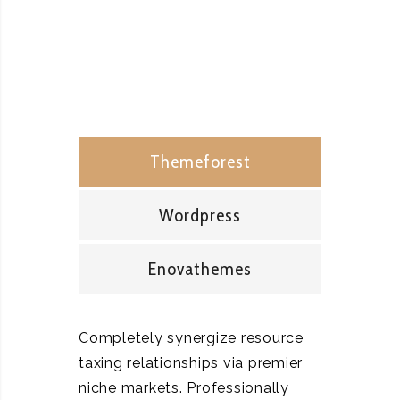
Themeforest
Wordpress
Enovathemes
Completely synergize resource
taxing relationships via premier
niche markets. Professionally