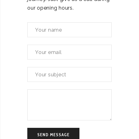
our opening hours.