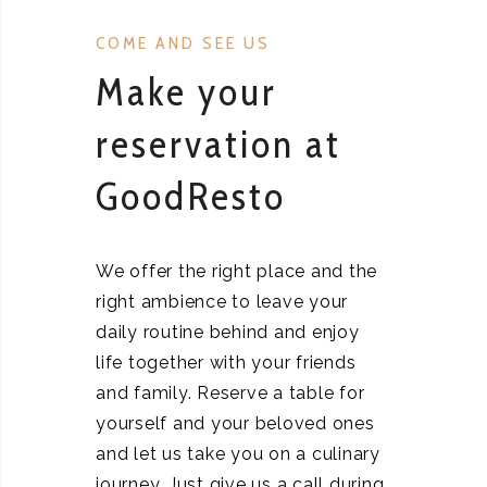
COME AND SEE US
Make your
reservation at
GoodResto
We offer the right place and the
right ambience to leave your
daily routine behind and enjoy
life together with your friends
and family. Reserve a table for
yourself and your beloved ones
and let us take you on a culinary
journey. Just give us a call during