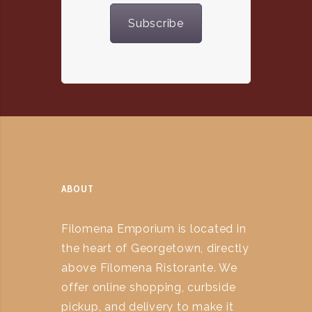
Subscribe
ABOUT
Filomena Emporium is located in
the heart of Georgetown, directly
above Filomena Ristorante. We
offer online shopping, curbside
pickup, and delivery to make it