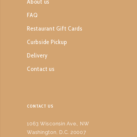
About us
FAQ
Restaurant Gift Cards
Curbside Pickup
Delivery
Contact us
CONTACT US
1063 Wisconsin Ave., NW
Washington, D.C. 20007