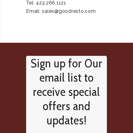
Tel: 423.266.1121
Email:
sales@goodresto.com
Sign up for Our
email list to
receive special
offers and
updates!