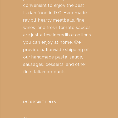
convenient to enjoy the best
Italian food in D.C. Handmade
ravioli, hearty meatballs, fine
wines, and fresh tomato sauces
are just a few incredible options
you can enjoy at home. We
provide nationwide shipping of
our handmade pasta, sauce,
sausages, desserts, and other
fine Italian products.
IMPORTANT LINKS