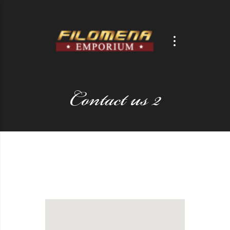
Contact us 2