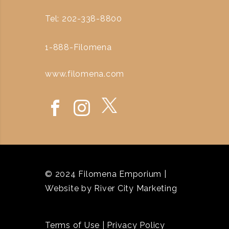
Tel: 202-338-8800
1-888-Filomena
www.filomena.com
© 2024 Filomena Emporium |
Website by
River City Marketing
Terms of Use
|
Privacy Policy
`