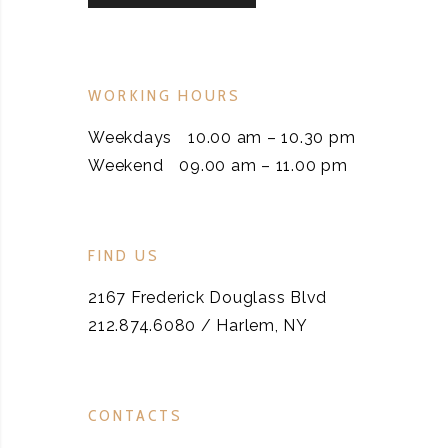
WORKING HOURS
Weekdays
10.00 am – 10.30 pm
Weekend
09.00 am – 11.00 pm
FIND US
2167 Frederick Douglass Blvd
212.874.6080 / Harlem, NY
CONTACTS